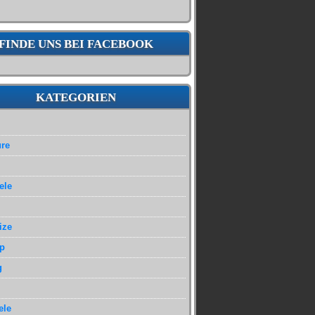
FINDE UNS BEI FACEBOOK
KATEGORIEN
re
ele
ize
p
g
ele