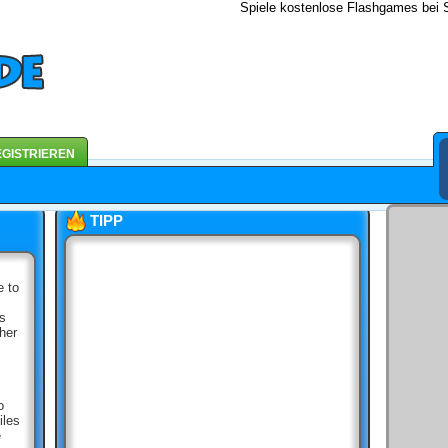
Spiele kostenlose Flashgames bei S
GISTRIEREN
TIPP
e to
ds
her
o
iles
e