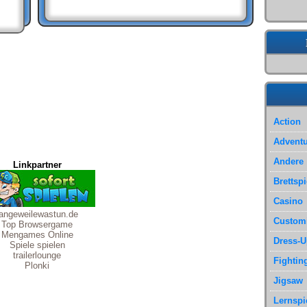
e
ree
Action
ter
Adventu
Andere
Linkpartner
Brettspi
Casino
langeweilewastun.de
Custom
Top Browsergame
Mengames Online
Dress-U
Spiele spielen
trailerlounge
Fightin
Plonki
Jigsaw
Lernspi