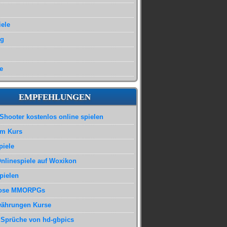
ele
ng
e
EMPFEHLUNGEN
Shooter kostenlos online spielen
um Kurs
piele
Onlinespiele auf Woxikon
spielen
lose MMORPGs
währungen Kurse
 Sprüche von hd-gbpics