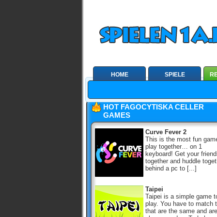
HOME
SPIELE
RE
HOT FAGOCYTISKA CELLER
GAMES
Curve Fever 2
This is the most fun gam
play together… on 1
keyboard! Get your frien
together and huddle toget
behind a pc to [...]
Taipei
Taipei is a simple game t
play. You have to match t
that are the same and ar