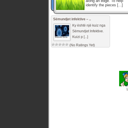
along an edge. To help
identify the pieces [...]
XXX
Sëmundjet infektive – ..
XXX is the simplest slot
Ky është një kuiz nga
game out there! Get thre
X’s in a row and you’ll be
Sëmundjet Infektive.
awarded big time. Get th
Kuizi p [...]
O’ [...]
(No Ratings Yet)
Bubble Shooter
Das beliebte Bubble Shoo
Spiel.