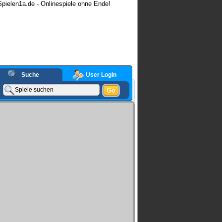
pielen1a.de - Onlinespiele ohne Ende!
Suche
User Login
Go