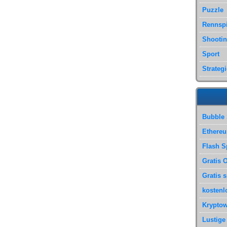
Puzzle
Rennspi
Shooti
Sport
Strategi
Bubble 
Ethere
Flash S
Gratis 
Gratis 
kosten
Krypto
Lustige