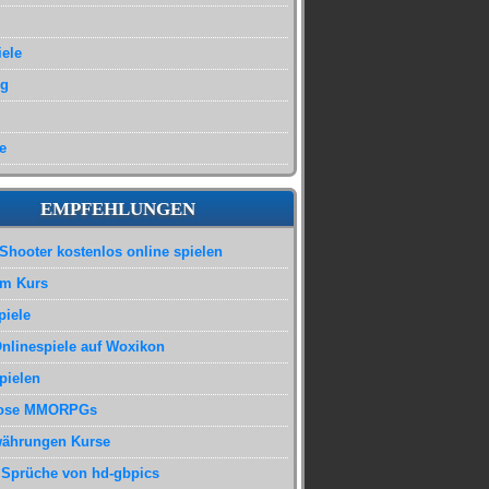
ele
ng
e
EMPFEHLUNGEN
Shooter kostenlos online spielen
um Kurs
piele
Onlinespiele auf Woxikon
spielen
lose MMORPGs
währungen Kurse
 Sprüche von hd-gbpics