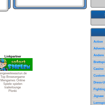
e
ree
Action
ter
Adventu
Andere
Linkpartner
Brettspi
Casino
langeweilewastun.de
Custom
Top Browsergame
Mengames Online
Dress-U
Spiele spielen
trailerlounge
Fightin
Plonki
Jigsaw
Lernspi