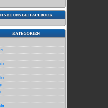
FINDE UNS BEI FACEBOOK
KATEGORIEN
re
ele
ize
p
g
ele