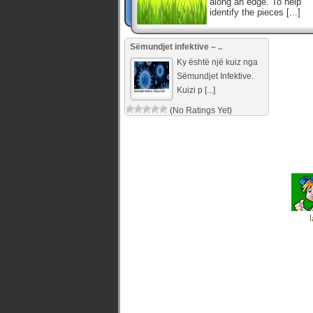
along an edge. To help
identify the pieces [...]
XXX
Sëmundjet infektive – ..
XXX is the simplest slot
Ky është një kuiz nga
game out there! Get thre
X’s in a row and you’ll be
Sëmundjet Infektive.
awarded big time. Get th
Kuizi p [...]
O’ [...]
(No Ratings Yet)
Bubble Shooter
Das beliebte Bubble Shoo
Spiel.