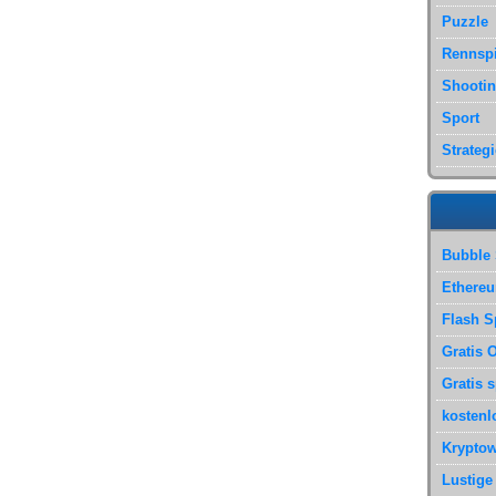
Puzzle
Rennspi
Shooti
Sport
Strategi
Bubble 
Ethere
Flash S
Gratis 
Gratis 
kosten
Krypto
Lustige