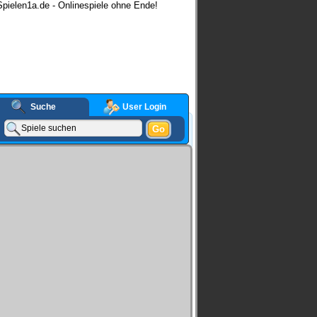
pielen1a.de - Onlinespiele ohne Ende!
Suche
User Login
Go