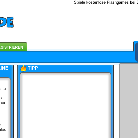
Spiele kostenlose Flashgames bei S
GISTRIEREN
INE
TIPP
e to
ds
her
o
iles
e