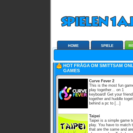
HOME
SPIELE
RE
HOT FRÅGA OM SMITTSAM ONL
GAMES
Curve Fever 2
This is the most fun gam
play together… on 1
keyboard! Get your frien
together and huddle toget
behind a pc to [...]
Taipei
Taipei is a simple game t
play. You have to match t
that are the same and ar