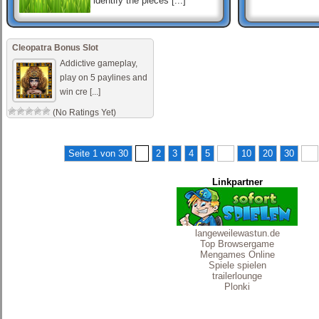
identify the pieces [...]
XXX
XXX is the simplest slot
Cleopatra Bonus Slot
game out there! Get three
X’s in a row and you’ll be
Addictive gameplay,
awarded big time. Get three
play on 5 paylines and
O’ [...]
win cre [...]
(No Ratings Yet)
Bubble Shooter
Das beliebte Bubble Shooter
Spiel.
Seite 1 von 30
1
2
3
4
5
...
10
20
30
...
Linkpartner
langeweilewastun.de
Top Browsergame
Mengames Online
Spiele spielen
trailerlounge
Plonki