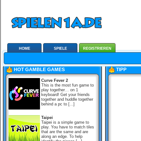
HOME
SPIELE
REGISTRIEREN
HOT GAMBLE GAMES
TIPP
Curve Fever 2
This is the most fun game to
play together… on 1
keyboard! Get your friends
together and huddle together
behind a pc to [...]
Taipei
Taipei is a simple game to
play. You have to match tiles
that are the same and are
along an edge. To help