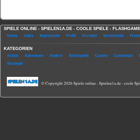
SPIELE ONLINE - SPIELEN1A.DE - COOLE SPIELE - FLASHGA
Home
Links
Impressum
Profil
Account
Verzeichnis
Freu
KATEGORIEN
Action
Adventure
Andere
Brettspiele
Casino
Customize
Strategie
© Copyright 2026 Spiele online - Spielen1a.de - coole Spie