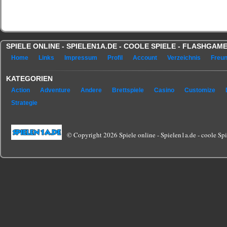
SPIELE ONLINE - SPIELEN1A.DE - COOLE SPIELE - FLASHGA
Home
Links
Impressum
Profil
Account
Verzeichnis
Freu
KATEGORIEN
Action
Adventure
Andere
Brettspiele
Casino
Customize
Strategie
© Copyright 2026 Spiele online - Spielen1a.de - coole Spie