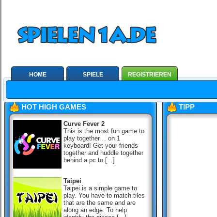
HOME
SPIELE
REGISTRIEREN
HOT HIGH GAMES
TIPP
Curve Fever 2
This is the most fun game to
play together… on 1
keyboard! Get your friends
together and huddle together
behind a pc to [...]
Taipei
Taipei is a simple game to
play. You have to match tiles
that are the same and are
along an edge. To help