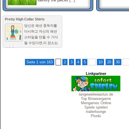
identify the pieces [...]
XXX
XXX is the simplest slot
Pretty High Collar Shirts
game out there! Get three
X’s in a row and you’ll be
당신은 패션 중독자를
awarded big time. Get three
다시하고 자신의 패션
O’ [...]
스타일을 만들 수 기다
릴 수있다면,이 장소는
Bubble Shooter
당 [...]
Das beliebte Bubble Shooter
Spiel.
(No Ratings Yet)
Seite 1 von 163
1
2
3
4
5
...
10
20
30
...
Linkpartner
langeweilewastun.de
Top Browsergame
Mengames Online
Spiele spielen
trailerlounge
Plonki