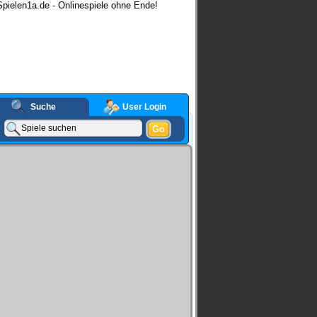
pielen1a.de - Onlinespiele ohne Ende!
Suche
User Login
Go