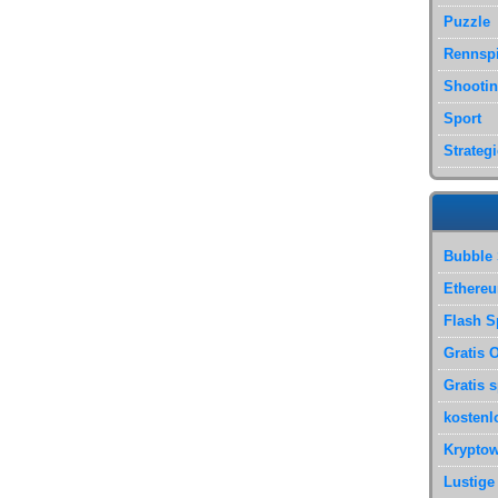
Puzzle
Rennspi
Shooti
Sport
Strategi
Bubble 
Ethere
Flash S
Gratis 
Gratis 
kosten
Krypto
Lustige