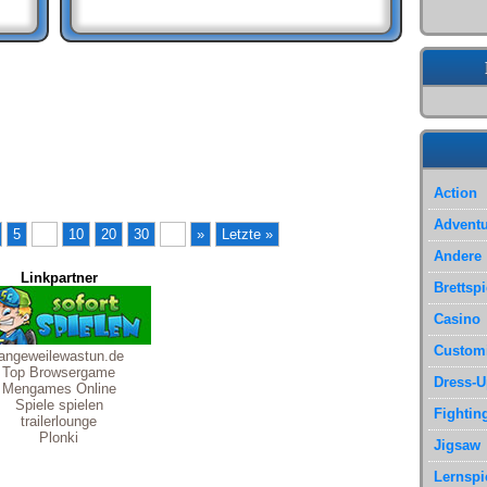
e
ree
ter
Action
Adventu
5
...
10
20
30
...
»
Letzte »
Andere
Linkpartner
Brettspi
Casino
Custom
langeweilewastun.de
Top Browsergame
Dress-U
Mengames Online
Spiele spielen
Fightin
trailerlounge
Plonki
Jigsaw
Lernspi