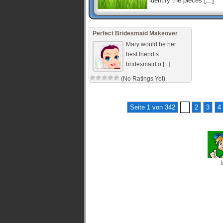
identify the pieces [...]
XXX
XXX is the simplest slot
Perfect Bridesmaid Makeover
game out there! Get thre
X’s in a row and you’ll be
Mary would be her
awarded big time. Get th
best friend’s
O’ [...]
bridesmaid o [...]
(No Ratings Yet)
Bubble Shooter
Das beliebte Bubble Shoo
Spiel.
Seite 1 von 342
1
2
3
4