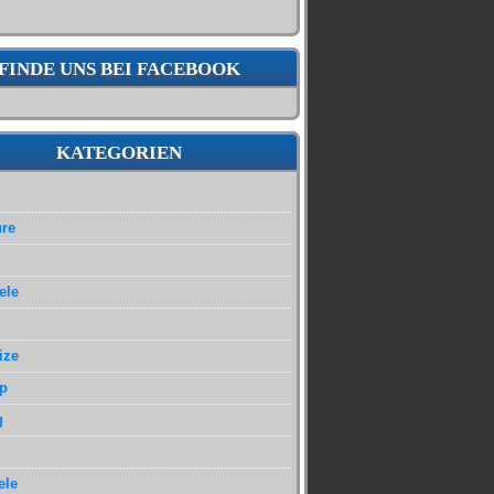
FINDE UNS BEI FACEBOOK
KATEGORIEN
re
ele
ize
p
g
ele