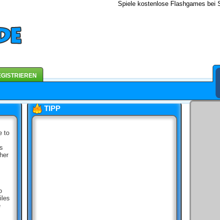
Spiele kostenlose Flashgames bei S
GISTRIEREN
TIPP
e to
ds
her
o
iles
e