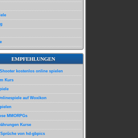
ele
ng
e
EMPFEHLUNGEN
Shooter kostenlos online spielen
um Kurs
piele
Onlinespiele auf Woxikon
spielen
lose MMORPGs
währungen Kurse
 Sprüche von hd-gbpics