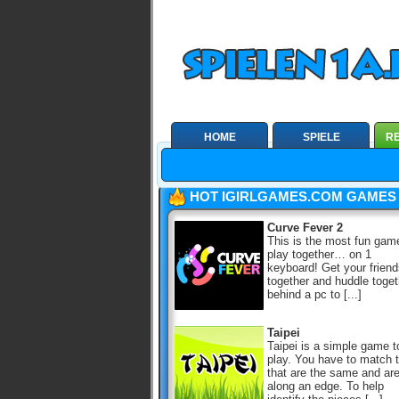
HOME
SPIELE
RE
HOT IGIRLGAMES.COM GAMES
Curve Fever 2
This is the most fun gam
play together… on 1
keyboard! Get your frien
together and huddle toget
behind a pc to [...]
Taipei
Taipei is a simple game t
play. You have to match t
that are the same and ar
along an edge. To help