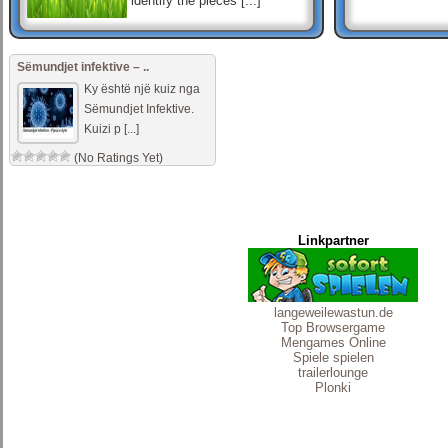
identify the pieces [...]
XXX
XXX is the simplest slot
Sëmundjet infektive – ..
game out there! Get three
X’s in a row and you’ll be
Ky është një kuiz nga
awarded big time. Get three
Sëmundjet Infektive.
O’ [...]
Kuizi p [...]
(No Ratings Yet)
Bubble Shooter
Das beliebte Bubble Shooter
Spiel.
Linkpartner
langeweilewastun.de
Top Browsergame
Mengames Online
Spiele spielen
trailerlounge
Plonki