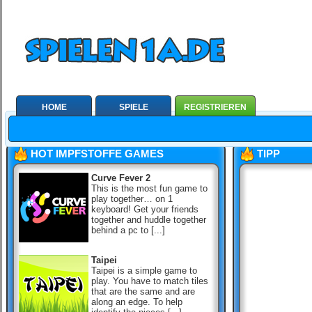
HOME
SPIELE
REGISTRIEREN
HOT IMPFSTOFFE GAMES
TIPP
Curve Fever 2
This is the most fun game to
play together… on 1
keyboard! Get your friends
together and huddle together
behind a pc to [...]
Taipei
Taipei is a simple game to
play. You have to match tiles
that are the same and are
along an edge. To help