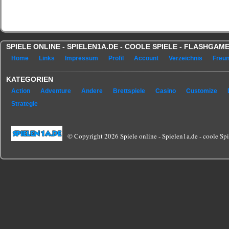
SPIELE ONLINE - SPIELEN1A.DE - COOLE SPIELE - FLASHGA
Home
Links
Impressum
Profil
Account
Verzeichnis
Freu
KATEGORIEN
Action
Adventure
Andere
Brettspiele
Casino
Customize
Strategie
© Copyright 2026 Spiele online - Spielen1a.de - coole Spie