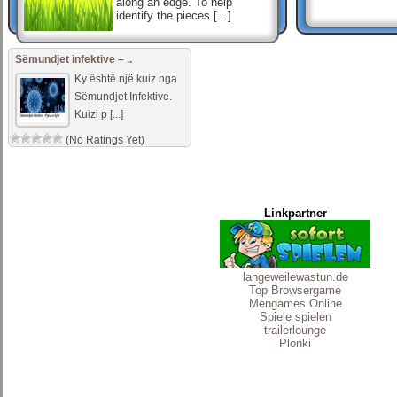
along an edge. To help
identify the pieces [...]
XXX
Sëmundjet infektive – ..
XXX is the simplest slot
Ky është një kuiz nga
game out there! Get three
X’s in a row and you’ll be
Sëmundjet Infektive.
awarded big time. Get three
Kuizi p [...]
O’ [...]
(No Ratings Yet)
Bubble Shooter
Das beliebte Bubble Shooter
Spiel.
Linkpartner
langeweilewastun.de
Top Browsergame
Mengames Online
Spiele spielen
trailerlounge
Plonki