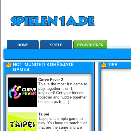
HOME
SPIELE
REGISTRIEREN
HOT IMUNITETI KOHËGJATË
TIPP
GAMES
Curve Fever 2
This is the most fun game to
play together… on 1
keyboard! Get your friends
together and huddle together
behind a pc to [...]
Taipei
Taipei is a simple game to
play. You have to match tiles
that are the same and are