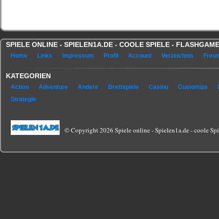
SPIELE ONLINE - SPIELEN1A.DE - COOLE SPIELE - FLASHGA
Home
Links
Impressum
Profil
Account
Verzeichnis
Freu
KATEGORIEN
Action
Adventure
Andere
Brettspiele
Casino
Customize
Strategie
© Copyright 2026 Spiele online - Spielen1a.de - coole Spie