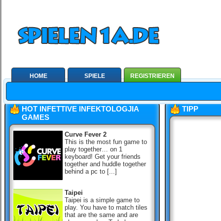
HOME
SPIELE
REGISTRIEREN
HOT INFETTIVE INFEKTOLOGJIA
TIPP
GAMES
Curve Fever 2
This is the most fun game to
play together… on 1
keyboard! Get your friends
together and huddle together
behind a pc to [...]
Taipei
Taipei is a simple game to
play. You have to match tiles
that are the same and are