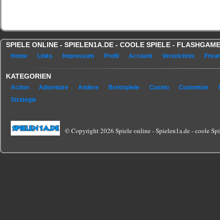
SPIELE ONLINE - SPIELEN1A.DE - COOLE SPIELE - FLASHGA
Home
Links
Impressum
Profil
Account
Verzeichnis
Freu
KATEGORIEN
Action
Adventure
Andere
Brettspiele
Casino
Customize
Strategie
© Copyright 2026 Spiele online - Spielen1a.de - coole Spie