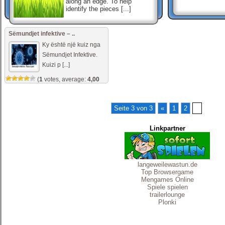
along an edge. To help
identify the pieces [...]
XXX
Sëmundjet infektive – ..
XXX is the simplest slot
Ky është një kuiz nga
game out there! Get three
X’s in a row and you’ll be
Sëmundjet Infektive.
awarded big time. Get three
Kuizi p [...]
O’ [...]
(
1
votes, average:
4,00
out of 5)
Bubble Shooter
Das beliebte Bubble Shooter
Spiel.
Seite 3 von 3
«
1
2
3
Linkpartner
langeweilewastun.de
Top Browsergame
Mengames Online
Spiele spielen
trailerlounge
Plonki