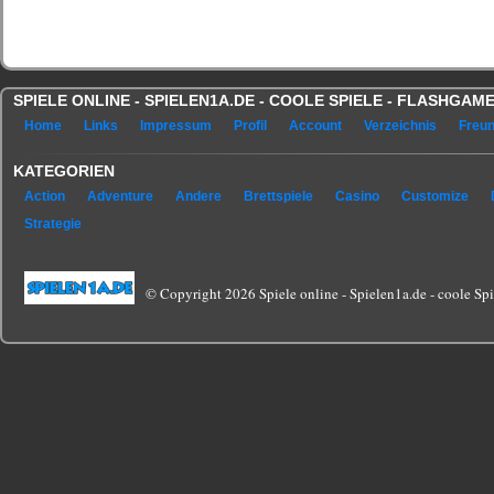
SPIELE ONLINE - SPIELEN1A.DE - COOLE SPIELE - FLASHGA
Home
Links
Impressum
Profil
Account
Verzeichnis
Freu
KATEGORIEN
Action
Adventure
Andere
Brettspiele
Casino
Customize
Strategie
© Copyright 2026 Spiele online - Spielen1a.de - coole Spie