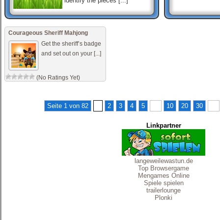
identify the pieces [...]
XXX
XXX is the simplest slot
Courageous Sheriff Mahjong
game out there! Get three
X’s in a row and you’ll be
Get the sheriff’s badge
awarded big time. Get three
and set out on your [...]
O’ [...]
(No Ratings Yet)
Bubble Shooter
Das beliebte Bubble Shooter
Spiel.
Seite 1 von 82
1
2
3
4
5
...
10
20
30
...
Linkpartner
langeweilewastun.de
Top Browsergame
Mengames Online
Spiele spielen
trailerlounge
Plonki