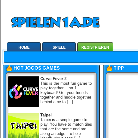
HOME
SPIELE
REGISTRIEREN
HOT JOGOS GAMES
TIPP
Curve Fever 2
This is the most fun game to
play together… on 1
keyboard! Get your friends
together and huddle together
behind a pc to [...]
Taipei
Taipei is a simple game to
play. You have to match tiles
that are the same and are
along an edge. To help