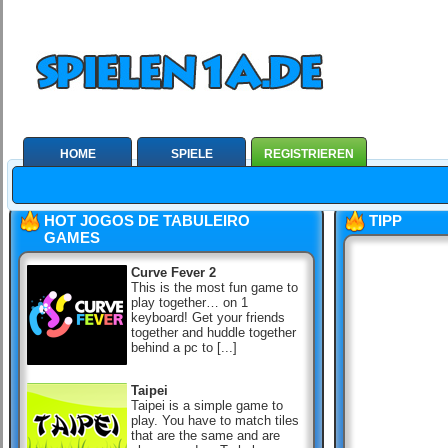
HOME
SPIELE
REGISTRIEREN
HOT JOGOS DE TABULEIRO
TIPP
GAMES
Curve Fever 2
This is the most fun game to
play together… on 1
keyboard! Get your friends
together and huddle together
behind a pc to [...]
Taipei
Taipei is a simple game to
play. You have to match tiles
that are the same and are