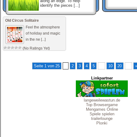
along an edge. To help
identify the pieces [...]
XXX
Old Circus Solitaire
XXX is the simplest slot
Feel the atmosphere
game out there! Get three
X’s in a row and you’ll be
of holiday and magic
awarded big time. Get three
in the ne [...]
O’ [...]
(No Ratings Yet)
Bubble Shooter
Das beliebte Bubble Shooter
Spiel.
Seite 1 von 25
1
2
3
4
5
...
10
20
...
Linkpartner
langeweilewastun.de
Top Browsergame
Mengames Online
Spiele spielen
trailerlounge
Plonki