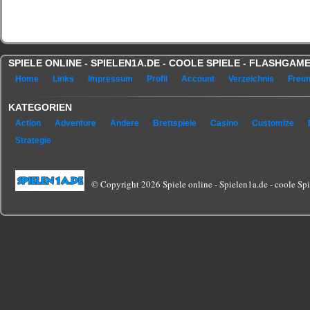
SPIELE ONLINE - SPIELEN1A.DE - COOLE SPIELE - FLASHGA
Home
Links
Impressum
Profil
Account
Verzeichnis
Freu
KATEGORIEN
Action
Adventure
Andere
Brettspiele
Casino
Customize
Strategie
© Copyright 2026 Spiele online - Spielen1a.de - coole Spie