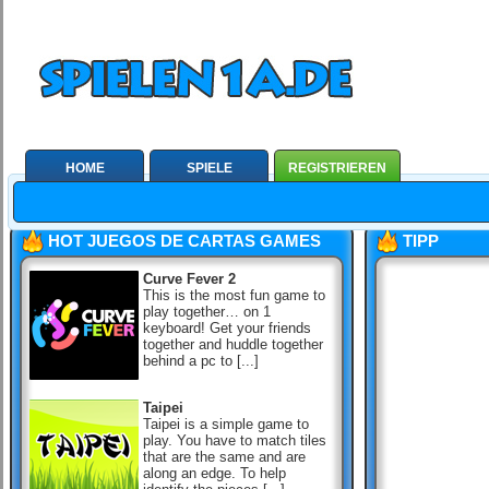
HOME
SPIELE
REGISTRIEREN
HOT JUEGOS DE CARTAS GAMES
TIPP
Curve Fever 2
This is the most fun game to
play together… on 1
keyboard! Get your friends
together and huddle together
behind a pc to [...]
Taipei
Taipei is a simple game to
play. You have to match tiles
that are the same and are
along an edge. To help