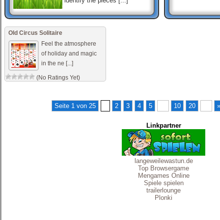
identify the pieces [...]
XXX
XXX is the simplest slot
Old Circus Solitaire
game out there! Get three
X’s in a row and you’ll be
Feel the atmosphere
awarded big time. Get three
of holiday and magic
O’ [...]
in the ne [...]
(No Ratings Yet)
Bubble Shooter
Das beliebte Bubble Shooter
Spiel.
Seite 1 von 25
1
2
3
4
5
...
10
20
...
Linkpartner
langeweilewastun.de
Top Browsergame
Mengames Online
Spiele spielen
trailerlounge
Plonki