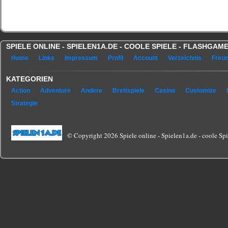
SPIELE ONLINE - SPIELEN1A.DE - COOLE SPIELE - FLASHGA
Home
Links
Impressum
Profil
Account
Verzeichnis
Freu
KATEGORIEN
Action
Adventure
Andere
Brettspiele
Casino
Customize
Strategie
© Copyright 2026 Spiele online - Spielen1a.de - coole Spie