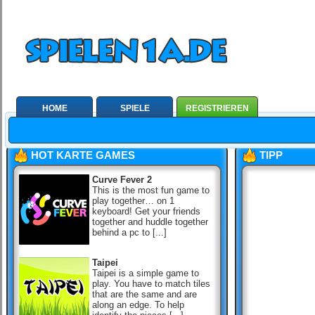
HOME
SPIELE
REGISTRIEREN
HOT KARTE GAMES
TIPP
Curve Fever 2
This is the most fun game to
play together… on 1
keyboard! Get your friends
together and huddle together
behind a pc to [...]
Taipei
Taipei is a simple game to
play. You have to match tiles
that are the same and are
along an edge. To help