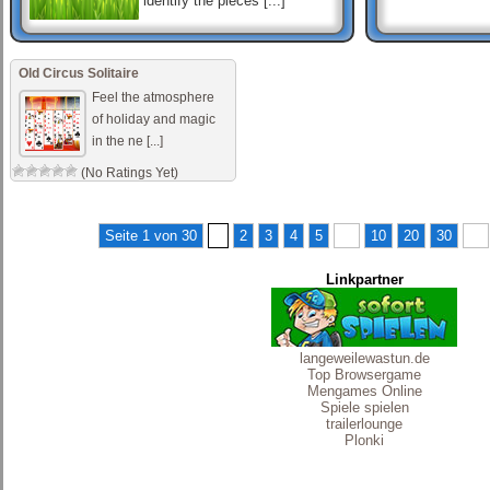
identify the pieces [...]
XXX
XXX is the simplest slot
Old Circus Solitaire
game out there! Get three
X’s in a row and you’ll be
Feel the atmosphere
awarded big time. Get three
of holiday and magic
O’ [...]
in the ne [...]
(No Ratings Yet)
Bubble Shooter
Das beliebte Bubble Shooter
Spiel.
Seite 1 von 30
1
2
3
4
5
...
10
20
30
...
Linkpartner
langeweilewastun.de
Top Browsergame
Mengames Online
Spiele spielen
trailerlounge
Plonki