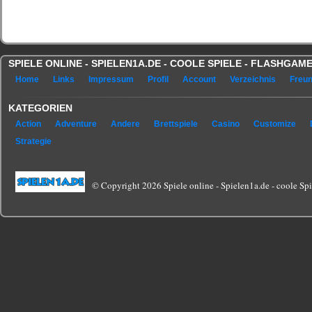
SPIELE ONLINE - SPIELEN1A.DE - COOLE SPIELE - FLASHGA
Home
Links
Impressum
Profil
Account
Verzeichnis
Freu
KATEGORIEN
Action
Adventure
Andere
Brettspiele
Casino
Customize
Strategie
© Copyright 2026 Spiele online - Spielen1a.de - coole Spie