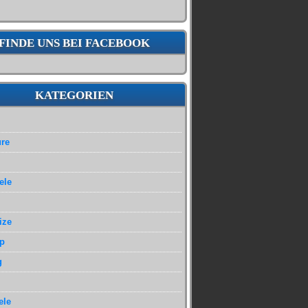
FINDE UNS BEI FACEBOOK
KATEGORIEN
re
ele
ize
p
g
ele