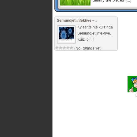
identify the pieces [...]
XXX
XXX is the simplest slot
Sëmundjet infektive – ..
game out there! Get thre
X’s in a row and you’ll be
Ky është një kuiz nga
awarded big time. Get th
Sëmundjet Infektive.
O’ [...]
Kuizi p [...]
(No Ratings Yet)
Bubble Shooter
Das beliebte Bubble Shoo
Spiel.