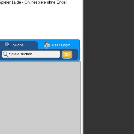
pielen1a.de - Onlinespiele ohne Ende!
Suche
User Login
Go