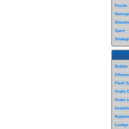
Puzzle
Rennspi
Shooti
Sport
Strategi
Bubble 
Ethere
Flash S
Gratis 
Gratis 
kosten
Krypto
Lustige