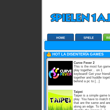
HOME
SPIELE
RE
HOT LA DISENTERÍA GAMES
Curve Fever 2
This is the most fun gam
play together… on 1
keyboard! Get your frien
together and huddle toget
behind a pc to [...]
Taipei
Taipei is a simple game t
play. You have to match t
that are the same and ar
along an edge. To help