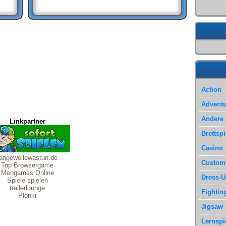
e
ree
ter
Action
Adventu
Andere
Linkpartner
Brettspi
Casino
langeweilewastun.de
Custom
Top Browsergame
Mengames Online
Dress-U
Spiele spielen
trailerlounge
Fightin
Plonki
Jigsaw
Lernspi