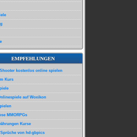
ele
ng
e
EMPFEHLUNGEN
Shooter kostenlos online spielen
um Kurs
piele
Onlinespiele auf Woxikon
spielen
lose MMORPGs
währungen Kurse
 Sprüche von hd-gbpics