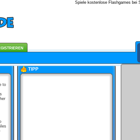
Spiele kostenlose Flashgames bei S
GISTRIEREN
TIPP
e to
ds
her
o
iles
e