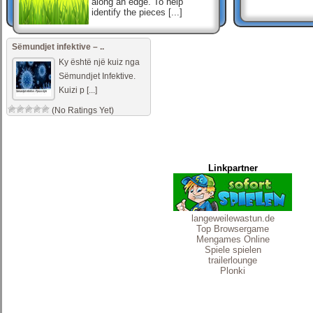
along an edge. To help
identify the pieces [...]
XXX
Sëmundjet infektive – ..
XXX is the simplest slot
Ky është një kuiz nga
game out there! Get three
X’s in a row and you’ll be
Sëmundjet Infektive.
awarded big time. Get three
Kuizi p [...]
O’ [...]
(No Ratings Yet)
Bubble Shooter
Das beliebte Bubble Shooter
Spiel.
Linkpartner
langeweilewastun.de
Top Browsergame
Mengames Online
Spiele spielen
trailerlounge
Plonki