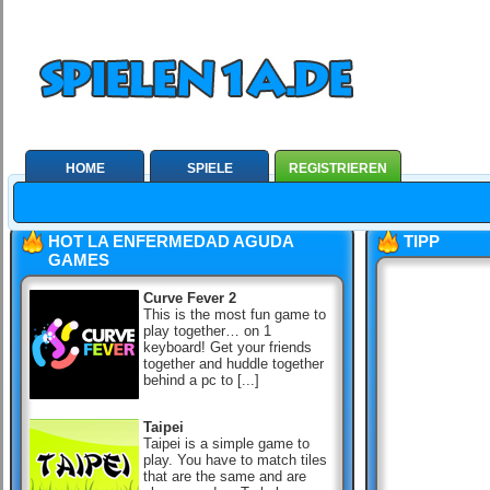
HOME
SPIELE
REGISTRIEREN
HOT LA ENFERMEDAD AGUDA
TIPP
GAMES
Curve Fever 2
This is the most fun game to
play together… on 1
keyboard! Get your friends
together and huddle together
behind a pc to [...]
Taipei
Taipei is a simple game to
play. You have to match tiles
that are the same and are