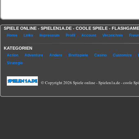
SPIELE ONLINE - SPIELEN1A.DE - COOLE SPIELE - FLASHGA
Home
Links
Impressum
Profil
Account
Verzeichnis
Freu
KATEGORIEN
Action
Adventure
Andere
Brettspiele
Casino
Customize
Strategie
© Copyright 2026 Spiele online - Spielen1a.de - coole Spie