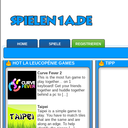
HOME
SPIELE
REGISTRIEREN
HOT LA LEUCOPÉNIE GAMES
TIPP
Curve Fever 2
This is the most fun game to
play together… on 1
keyboard! Get your friends
together and huddle together
behind a pc to [...]
Taipei
Taipei is a simple game to
play. You have to match tiles
that are the same and are
along an edge. To help