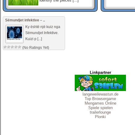
identify the pieces [...]
XXX
XXX is the simplest slot
Sëmundjet infektive – ..
game out there! Get three
X’s in a row and you’ll be
Ky është një kuiz nga
awarded big time. Get three
Sëmundjet Infektive.
O’ [...]
Kuizi p [...]
(No Ratings Yet)
Bubble Shooter
Das beliebte Bubble Shooter
Spiel.
Linkpartner
langeweilewastun.de
Top Browsergame
Mengames Online
Spiele spielen
trailerlounge
Plonki