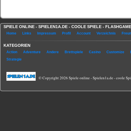
SPIELE ONLINE - SPIELEN1A.DE - COOLE SPIELE - FLASHGA
Home
Links
Impressum
Profil
Account
Verzeichnis
Freu
KATEGORIEN
Action
Adventure
Andere
Brettspiele
Casino
Customize
Strategie
© Copyright 2026 Spiele online - Spielen1a.de - coole Spie