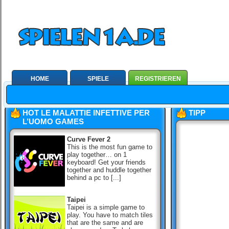
HOME
SPIELE
REGISTRIEREN
HOT LE MALATTIE INFETTIVE PER
TIPP
L’UOMO GAMES
Curve Fever 2
This is the most fun game to
play together… on 1
keyboard! Get your friends
together and huddle together
behind a pc to [...]
Taipei
Taipei is a simple game to
play. You have to match tiles
that are the same and are