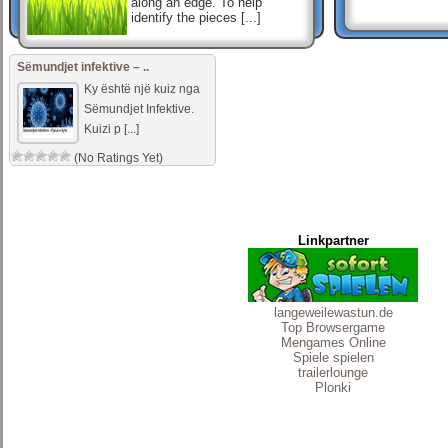
along an edge. To help
identify the pieces [...]
XXX
Sëmundjet infektive – ..
XXX is the simplest slot
Ky është një kuiz nga
game out there! Get three
X’s in a row and you’ll be
Sëmundjet Infektive.
awarded big time. Get three
Kuizi p [...]
O’ [...]
(No Ratings Yet)
Bubble Shooter
Das beliebte Bubble Shooter
Spiel.
Linkpartner
langeweilewastun.de
Top Browsergame
Mengames Online
Spiele spielen
trailerlounge
Plonki