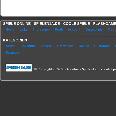
SPIELE ONLINE - SPIELEN1A.DE - COOLE SPIELE - FLASHGA
Home
Links
Impressum
Profil
Account
Verzeichnis
Freu
KATEGORIEN
Action
Adventure
Andere
Brettspiele
Casino
Customize
Strategie
© Copyright 2026 Spiele online - Spielen1a.de - coole Spie