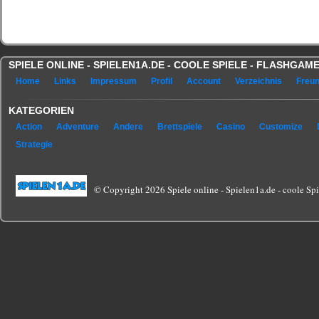
SPIELE ONLINE - SPIELEN1A.DE - COOLE SPIELE - FLASHGA
Home
Links
Impressum
Profil
Account
Verzeichnis
Freu
KATEGORIEN
Action
Adventure
Andere
Brettspiele
Casino
Customize
Strategie
© Copyright 2026 Spiele online - Spielen1a.de - coole Spie