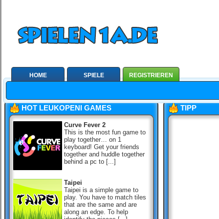
HOME
SPIELE
REGISTRIEREN
HOT LEUKOPENI GAMES
TIPP
Curve Fever 2
This is the most fun game to
play together… on 1
keyboard! Get your friends
together and huddle together
behind a pc to [...]
Taipei
Taipei is a simple game to
play. You have to match tiles
that are the same and are
along an edge. To help