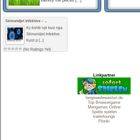
identify the pieces [...]
XXX
XXX is the simplest slot
Sëmundjet infektive – ..
game out there! Get three
X’s in a row and you’ll be
Ky është një kuiz nga
awarded big time. Get three
Sëmundjet Infektive.
O’ [...]
Kuizi p [...]
(No Ratings Yet)
Bubble Shooter
Das beliebte Bubble Shooter
Spiel.
Linkpartner
langeweilewastun.de
Top Browsergame
Mengames Online
Spiele spielen
trailerlounge
Plonki