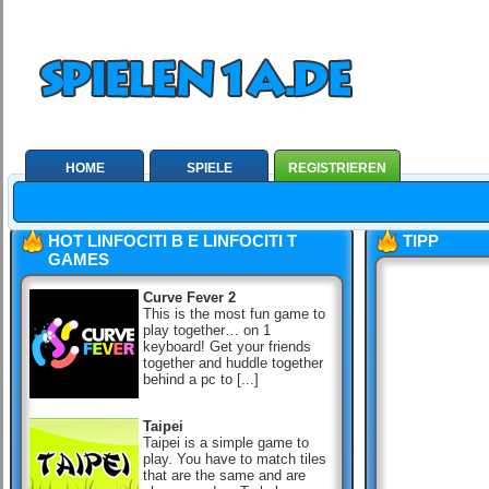
HOME
SPIELE
REGISTRIEREN
HOT LINFOCITI B E LINFOCITI T
TIPP
GAMES
Curve Fever 2
This is the most fun game to
play together… on 1
keyboard! Get your friends
together and huddle together
behind a pc to [...]
Taipei
Taipei is a simple game to
play. You have to match tiles
that are the same and are