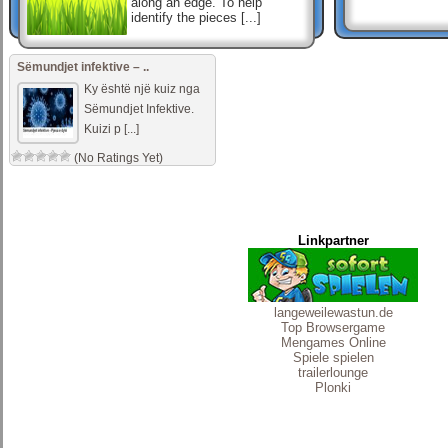
along an edge. To help
identify the pieces [...]
XXX
Sëmundjet infektive – ..
XXX is the simplest slot
Ky është një kuiz nga
game out there! Get three
X’s in a row and you’ll be
Sëmundjet Infektive.
awarded big time. Get three
Kuizi p [...]
O’ [...]
(No Ratings Yet)
Bubble Shooter
Das beliebte Bubble Shooter
Spiel.
Linkpartner
langeweilewastun.de
Top Browsergame
Mengames Online
Spiele spielen
trailerlounge
Plonki