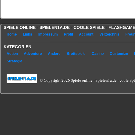
SPIELE ONLINE - SPIELEN1A.DE - COOLE SPIELE - FLASHGA
Home
Links
Impressum
Profil
Account
Verzeichnis
Freu
KATEGORIEN
Action
Adventure
Andere
Brettspiele
Casino
Customize
Strategie
© Copyright 2026 Spiele online - Spielen1a.de - coole Spie