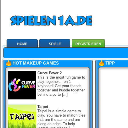
HOME
SPIELE
REGISTRIEREN
HOT MAKEUP GAMES
TIPP
Curve Fever 2
This is the most fun game to
play together… on 1
keyboard! Get your friends
together and huddle together
behind a pc to [...]
Taipei
Taipei is a simple game to
play. You have to match tiles
that are the same and are
along an edge. To help