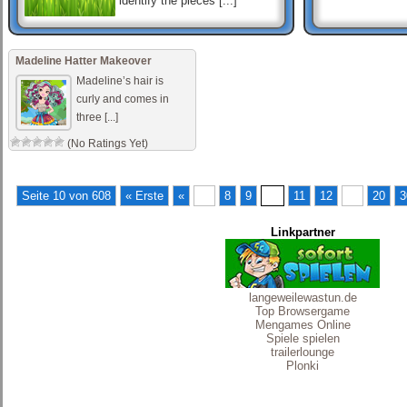
identify the pieces [...]
XXX
XXX is the simplest slot
Madeline Hatter Makeover
game out there! Get three
X’s in a row and you’ll be
Madeline’s hair is
awarded big time. Get three
curly and comes in
O’ [...]
three [...]
(No Ratings Yet)
Bubble Shooter
Das beliebte Bubble Shooter
Spiel.
Seite 10 von 608
« Erste
«
...
8
9
10
11
12
...
20
3
Linkpartner
langeweilewastun.de
Top Browsergame
Mengames Online
Spiele spielen
trailerlounge
Plonki