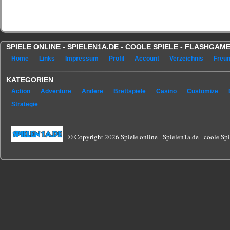
SPIELE ONLINE - SPIELEN1A.DE - COOLE SPIELE - FLASHGA
Home
Links
Impressum
Profil
Account
Verzeichnis
Freu
KATEGORIEN
Action
Adventure
Andere
Brettspiele
Casino
Customize
Strategie
© Copyright 2026 Spiele online - Spielen1a.de - coole Spie