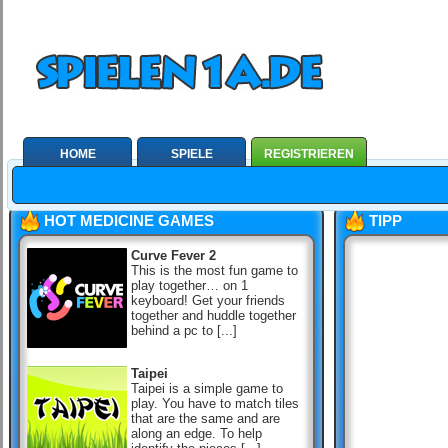
HOME
SPIELE
REGISTRIEREN
HOT MEDICINE GAMES
TIPP
Curve Fever 2
This is the most fun game to
play together… on 1
keyboard! Get your friends
together and huddle together
behind a pc to [...]
Taipei
Taipei is a simple game to
play. You have to match tiles
that are the same and are
along an edge. To help