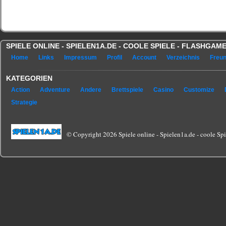
SPIELE ONLINE - SPIELEN1A.DE - COOLE SPIELE - FLASHGA
Home
Links
Impressum
Profil
Account
Verzeichnis
Freu
KATEGORIEN
Action
Adventure
Andere
Brettspiele
Casino
Customize
Strategie
© Copyright 2026 Spiele online - Spielen1a.de - coole Spie