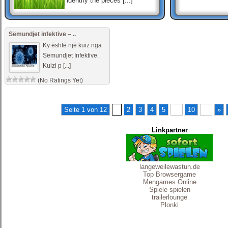
identify the pieces [...]
XXX
XXX is the simplest slot
Sëmundjet infektive – ..
game out there! Get three
X’s in a row and you’ll be
Ky është një kuiz nga
awarded big time. Get three
Sëmundjet Infektive.
O’ [...]
Kuizi p [...]
(No Ratings Yet)
Bubble Shooter
Das beliebte Bubble Shooter
Spiel.
Seite 1 von 12
1
2
3
4
5
...
10
...
»
Linkpartner
langeweilewastun.de
Top Browsergame
Mengames Online
Spiele spielen
trailerlounge
Plonki