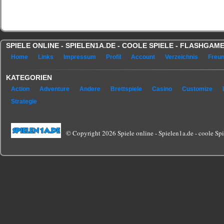
SPIELE ONLINE - SPIELEN1A.DE - COOLE SPIELE - FLASHGA
Home
Links
Impressum
Profil
Account
Verzeichnis
Freu
KATEGORIEN
Action
Adventure
Andere
Brettspiele
Casino
Customize
Strategie
© Copyright 2026 Spiele online - Spielen1a.de - coole Spie