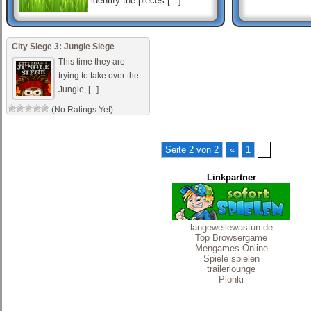
identify the pieces [...]
XXX
XXX is the simplest slot
City Siege 3: Jungle Siege
game out there! Get three
X’s in a row and you’ll be
This time they are
awarded big time. Get three
trying to take over the
O’ [...]
Jungle, [...]
(No Ratings Yet)
Bubble Shooter
Das beliebte Bubble Shooter
Spiel.
Seite 2 von 2
«
1
2
Linkpartner
langeweilewastun.de
Top Browsergame
Mengames Online
Spiele spielen
trailerlounge
Plonki