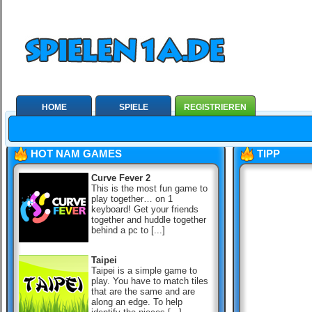
HOME
SPIELE
REGISTRIEREN
HOT NAM GAMES
TIPP
Curve Fever 2
This is the most fun game to
play together… on 1
keyboard! Get your friends
together and huddle together
behind a pc to [...]
Taipei
Taipei is a simple game to
play. You have to match tiles
that are the same and are
along an edge. To help