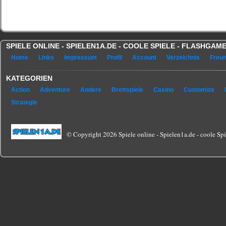
SPIELE ONLINE - SPIELEN1A.DE - COOLE SPIELE - FLASHGA
Home
Links
Impressum
Profil
Account
Verzeichnis
Freu
KATEGORIEN
Action
Adventure
Andere
Brettspiele
Casino
Customize
Strategie
© Copyright 2026 Spiele online - Spielen1a.de - coole Spie