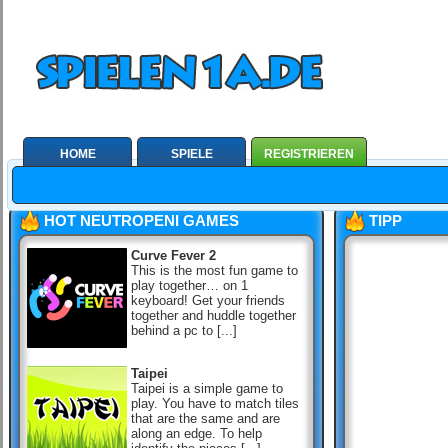
HOME
SPIELE
REGISTRIEREN
HOT NEUTROPENI GAMES
TIPP
Curve Fever 2
This is the most fun game to
play together… on 1
keyboard! Get your friends
together and huddle together
behind a pc to [...]
Taipei
Taipei is a simple game to
play. You have to match tiles
that are the same and are
along an edge. To help