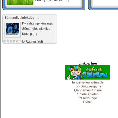
identify the pieces [...]
XXX
XXX is the simplest slot
Sëmundjet infektive – ..
game out there! Get three
X’s in a row and you’ll be
Ky është një kuiz nga
awarded big time. Get three
Sëmundjet Infektive.
O’ [...]
Kuizi p [...]
(No Ratings Yet)
Bubble Shooter
Das beliebte Bubble Shooter
Spiel.
Linkpartner
langeweilewastun.de
Top Browsergame
Mengames Online
Spiele spielen
trailerlounge
Plonki