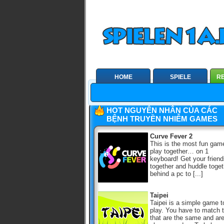
HOME
SPIELE
RE
HOT NGUYÊN NHÂN CỦA CÁC
BỆNH TRUYỀN NHIỄM GAMES
Curve Fever 2
This is the most fun gam
play together… on 1
keyboard! Get your frien
together and huddle toget
behind a pc to [...]
Taipei
Taipei is a simple game t
play. You have to match t
that are the same and ar