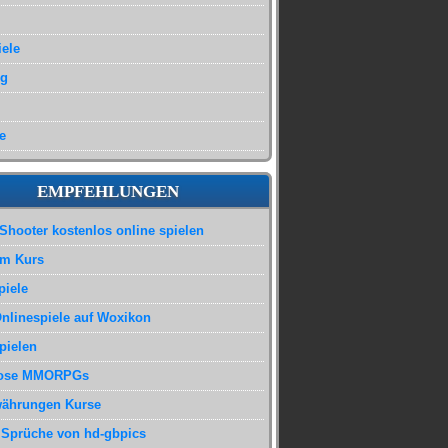
ele
ng
e
EMPFEHLUNGEN
Shooter kostenlos online spielen
um Kurs
piele
Onlinespiele auf Woxikon
spielen
lose MMORPGs
währungen Kurse
 Sprüche von hd-gbpics