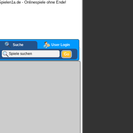
pielen1a.de - Onlinespiele ohne Ende!
Suche
User Login
Go