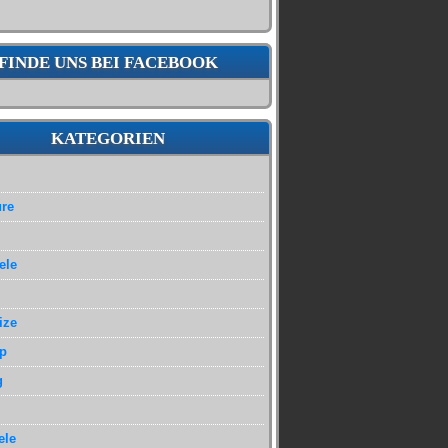
FINDE UNS BEI FACEBOOK
KATEGORIEN
re
ele
ize
p
g
ele