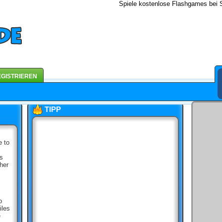
Spiele kostenlose Flashgames bei S
GISTRIEREN
TIPP
e to
ds
her
o
iles
e