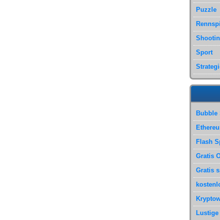
Puzzle
Rennspi
Shooti
Sport
Strategi
Bubble 
Ethere
Flash S
Gratis 
Gratis 
kosten
Krypto
Lustige