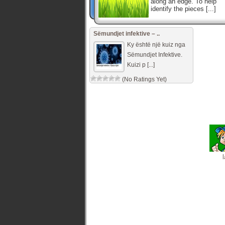
along an edge. To help
identify the pieces [...]
XXX
Sëmundjet infektive – ..
XXX is the simplest slot
Ky është një kuiz nga
game out there! Get thre
X’s in a row and you’ll be
Sëmundjet Infektive.
awarded big time. Get th
Kuizi p [...]
O’ [...]
(No Ratings Yet)
Bubble Shooter
Das beliebte Bubble Shoo
Spiel.