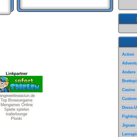
e
ree
Action
ter
Adventu
Andere
Linkpartner
Brettspi
Casino
langeweilewastun.de
Custom
Top Browsergame
Mengames Online
Dress-U
Spiele spielen
trailerlounge
Fightin
Plonki
Jigsaw
Lernspi