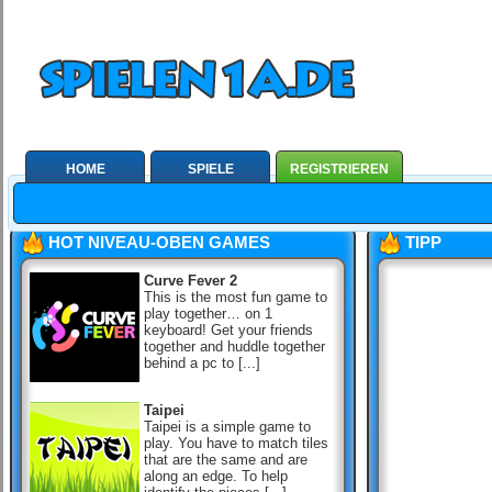
HOME
SPIELE
REGISTRIEREN
HOT NIVEAU-OBEN GAMES
TIPP
Curve Fever 2
This is the most fun game to
play together… on 1
keyboard! Get your friends
together and huddle together
behind a pc to [...]
Taipei
Taipei is a simple game to
play. You have to match tiles
that are the same and are
along an edge. To help