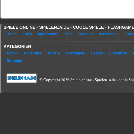
SPIELE ONLINE - SPIELEN1A.DE - COOLE SPIELE - FLASHGA
Home
Links
Impressum
Profil
Account
Verzeichnis
Freu
KATEGORIEN
Action
Adventure
Andere
Brettspiele
Casino
Customize
Strategie
© Copyright 2026 Spiele online - Spielen1a.de - coole Spie