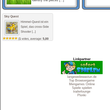
identify the pieces [...]
XXX
XXX is the simplest slot
Sky Quest
game out there! Get three
X’s in a row and you’ll be
Himmel-Quest ist ein
awarded big time. Get three
Spiel, das cross-Side
O’ [...]
Shooter [...]
(
1
votes, average:
5,00
Bubble Shooter
out of 5)
Das beliebte Bubble Shooter
Spiel.
Linkpartner
langeweilewastun.de
Top Browsergame
Mengames Online
Spiele spielen
trailerlounge
Plonki