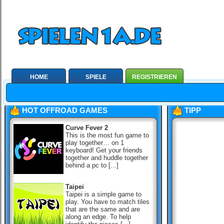
HOME
SPIELE
REGISTRIEREN
HOT OFFROAD GAMES
TIPP
Curve Fever 2
This is the most fun game to
play together… on 1
keyboard! Get your friends
together and huddle together
behind a pc to [...]
Taipei
Taipei is a simple game to
play. You have to match tiles
that are the same and are
along an edge. To help