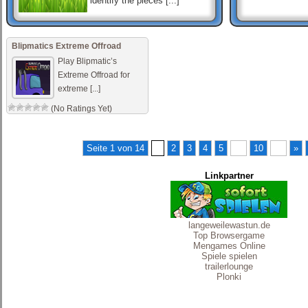
identify the pieces [...]
XXX
XXX is the simplest slot
Blipmatics Extreme Offroad
game out there! Get three
X’s in a row and you’ll be
Play Blipmatic’s
awarded big time. Get three
Extreme Offroad for
O’ [...]
extreme [...]
(No Ratings Yet)
Bubble Shooter
Das beliebte Bubble Shooter
Spiel.
Seite 1 von 14
1
2
3
4
5
...
10
...
»
Linkpartner
langeweilewastun.de
Top Browsergame
Mengames Online
Spiele spielen
trailerlounge
Plonki