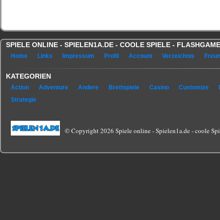
SPIELE ONLINE - SPIELEN1A.DE - COOLE SPIELE - FLASHGA
Home
Links
Impressum
Profil
Account
Verzeichnis
Freu
KATEGORIEN
Action
Adventure
Andere
Brettspiele
Casino
Customize
Strategie
© Copyright 2026 Spiele online - Spielen1a.de - coole Spie