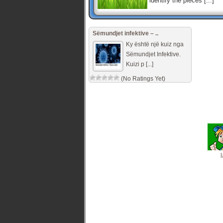
identify the pieces [...]
XXX
XXX is the simplest slot
Sëmundjet infektive – ..
game out there! Get thre
X’s in a row and you’ll be
Ky është një kuiz nga
awarded big time. Get th
Sëmundjet Infektive.
O’ [...]
Kuizi p [...]
(No Ratings Yet)
Bubble Shooter
Das beliebte Bubble Shoo
Spiel.