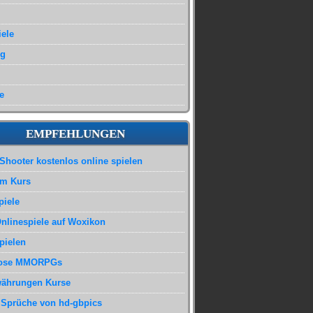
ele
ng
e
EMPFEHLUNGEN
Shooter kostenlos online spielen
um Kurs
piele
Onlinespiele auf Woxikon
spielen
lose MMORPGs
währungen Kurse
 Sprüche von hd-gbpics