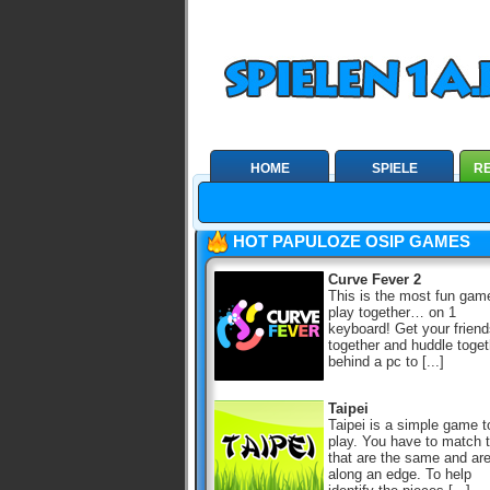
HOME
SPIELE
RE
HOT PAPULOZE OSIP GAMES
Curve Fever 2
This is the most fun gam
play together… on 1
keyboard! Get your frien
together and huddle toget
behind a pc to [...]
Taipei
Taipei is a simple game t
play. You have to match t
that are the same and ar
along an edge. To help