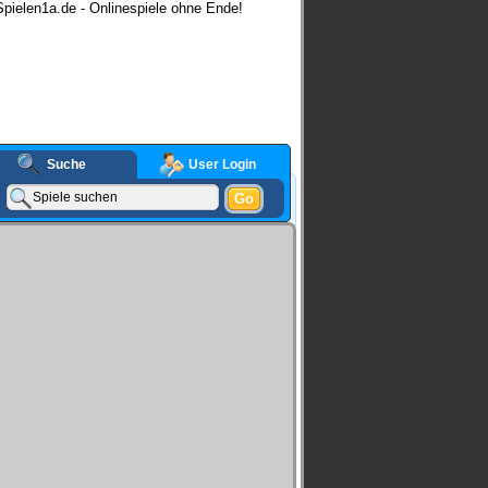
pielen1a.de - Onlinespiele ohne Ende!
Suche
User Login
Go