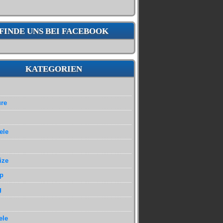
FINDE UNS BEI FACEBOOK
KATEGORIEN
re
ele
ize
p
g
ele