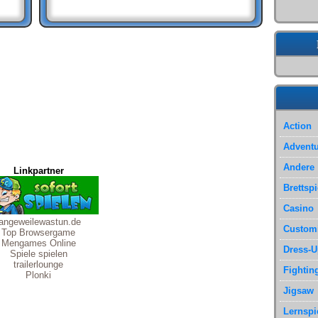
e
ree
ter
Action
Adventu
Andere
Linkpartner
Brettspi
Casino
langeweilewastun.de
Custom
Top Browsergame
Mengames Online
Dress-U
Spiele spielen
trailerlounge
Fightin
Plonki
Jigsaw
Lernspi