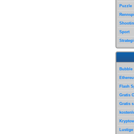
Puzzle
Rennspi
Shooti
Sport
Strategi
Bubble 
Ethere
Flash S
Gratis 
Gratis 
kosten
Krypto
Lustige