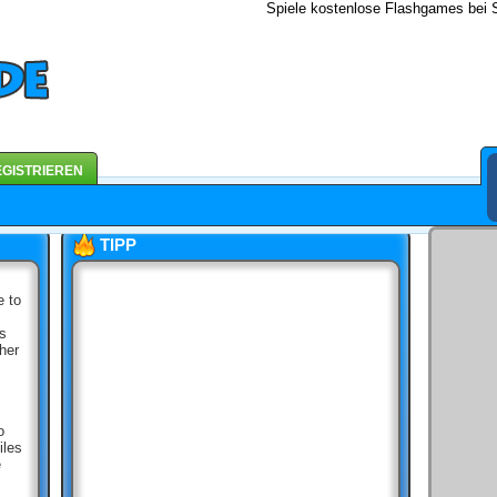
Spiele kostenlose Flashgames bei S
GISTRIEREN
TIPP
e to
ds
her
o
iles
e