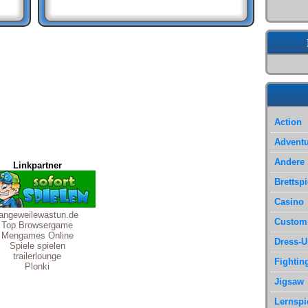
e
ree
ter
Action
Adventu
Andere
Linkpartner
Brettspi
Casino
langeweilewastun.de
Custom
Top Browsergame
Mengames Online
Dress-U
Spiele spielen
trailerlounge
Fightin
Plonki
Jigsaw
Lernspi