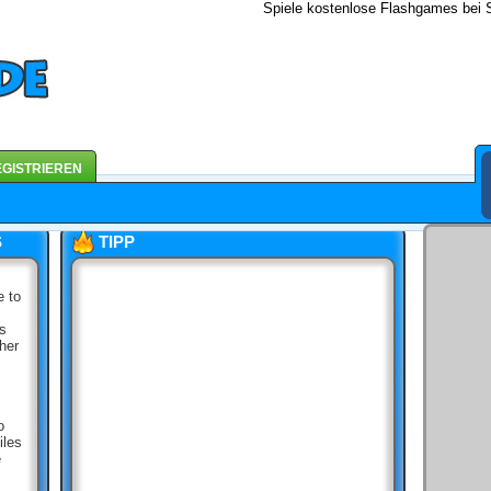
Spiele kostenlose Flashgames bei S
GISTRIEREN
S
TIPP
e to
ds
her
o
iles
e