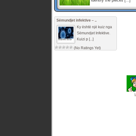
identify the pieces [...]
XXX
XXX is the simplest slot
Sëmundjet infektive – ..
game out there! Get thre
X’s in a row and you’ll be
Ky është një kuiz nga
awarded big time. Get th
Sëmundjet Infektive.
O’ [...]
Kuizi p [...]
(No Ratings Yet)
Bubble Shooter
Das beliebte Bubble Shoo
Spiel.