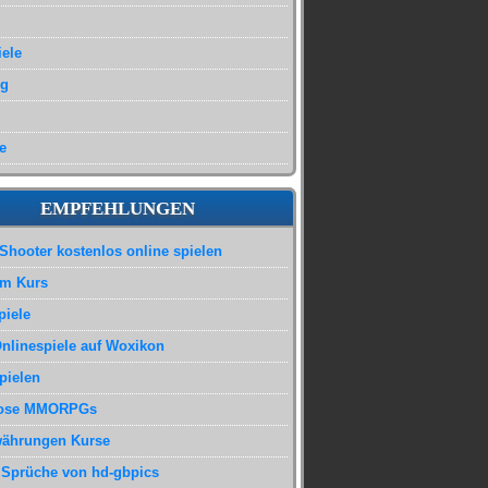
ele
ng
e
EMPFEHLUNGEN
Shooter kostenlos online spielen
um Kurs
piele
Onlinespiele auf Woxikon
spielen
lose MMORPGs
währungen Kurse
 Sprüche von hd-gbpics