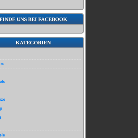
FINDE UNS BEI FACEBOOK
KATEGORIEN
re
ele
ize
p
g
ele