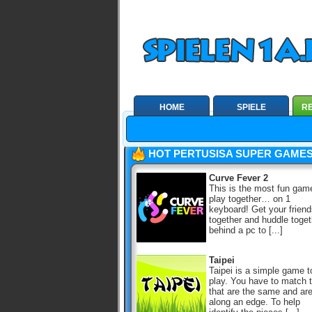
HOME
SPIELE
RE
HOT PERTUSISA SUPER GAME
Curve Fever 2
This is the most fun gam
play together… on 1
keyboard! Get your frien
together and huddle toget
behind a pc to [...]
Taipei
Taipei is a simple game t
play. You have to match t
that are the same and ar
along an edge. To help