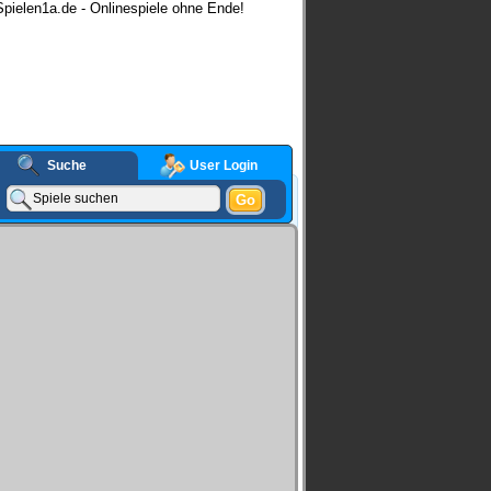
pielen1a.de - Onlinespiele ohne Ende!
Suche
User Login
Go