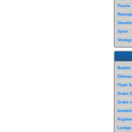
Puzzle
Rennspi
Shooti
Sport
Strategi
Bubble 
Ethere
Flash S
Gratis 
Gratis 
kosten
Krypto
Lustige