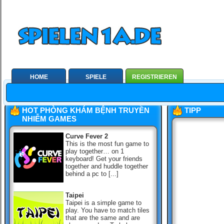
HOME
SPIELE
REGISTRIEREN
HOT PHÒNG KHÁM BỆNH TRUYỀN
TIPP
NHIỄM GAMES
Curve Fever 2
This is the most fun game to
play together… on 1
keyboard! Get your friends
together and huddle together
behind a pc to [...]
Taipei
Taipei is a simple game to
play. You have to match tiles
that are the same and are