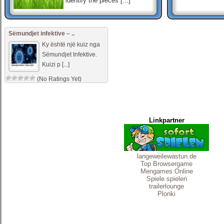
identify the pieces [...]
XXX
XXX is the simplest slot
Sëmundjet infektive – ..
game out there! Get three
X’s in a row and you’ll be
Ky është një kuiz nga
awarded big time. Get three
Sëmundjet Infektive.
O’ [...]
Kuizi p [...]
(No Ratings Yet)
Bubble Shooter
Das beliebte Bubble Shooter
Spiel.
Linkpartner
langeweilewastun.de
Top Browsergame
Mengames Online
Spiele spielen
trailerlounge
Plonki