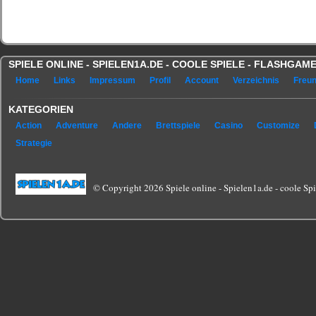
SPIELE ONLINE - SPIELEN1A.DE - COOLE SPIELE - FLASHGA
Home
Links
Impressum
Profil
Account
Verzeichnis
Freu
KATEGORIEN
Action
Adventure
Andere
Brettspiele
Casino
Customize
Strategie
© Copyright 2026 Spiele online - Spielen1a.de - coole Spie