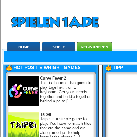
HOME
SPIELE
REGISTRIEREN
HOT POSITIV WRIGHT GAMES
TIPP
Curve Fever 2
This is the most fun game to
play together… on 1
keyboard! Get your friends
together and huddle together
behind a pc to [...]
Taipei
Taipei is a simple game to
play. You have to match tiles
that are the same and are
along an edge. To help