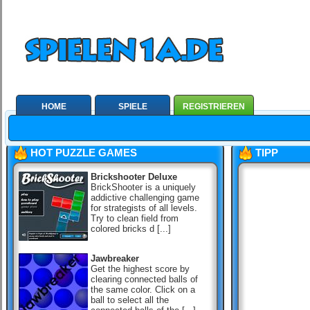
HOME
SPIELE
REGISTRIEREN
HOT PUZZLE GAMES
TIPP
Brickshooter Deluxe
BrickShooter is a uniquely
addictive challenging game
for strategists of all levels.
Try to clean field from
colored bricks d [...]
Jawbreaker
Get the highest score by
clearing connected balls of
the same color. Click on a
ball to select all the