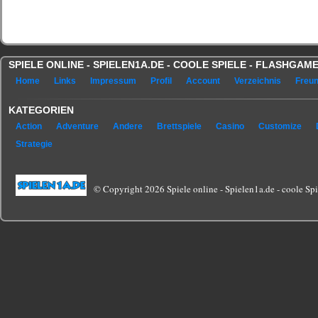
SPIELE ONLINE - SPIELEN1A.DE - COOLE SPIELE - FLASHGA
Home
Links
Impressum
Profil
Account
Verzeichnis
Freu
KATEGORIEN
Action
Adventure
Andere
Brettspiele
Casino
Customize
Strategie
© Copyright 2026 Spiele online - Spielen1a.de - coole Spie