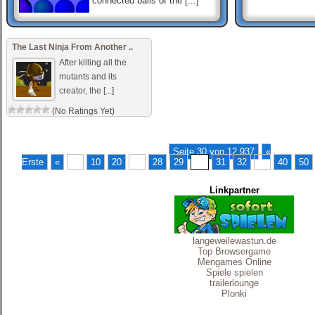
connected balls of the [...]
Hashi Ex Machina
Hashi is a classic Japanese
The Last Ninja From Another ..
puzzle game. Each game of
Hashi presents a map of
After killing all the
circles containing numbers,
mutants and its
called „islan [...]
creator, the [...]
(No Ratings Yet)
MOMO
momo antoneliana use o
mouse para procurar
Seite 30 von 12.937
«
Erste
«
...
10
20
...
28
29
30
31
32
...
40
50
Linkpartner
langeweilewastun.de
Top Browsergame
Mengames Online
Spiele spielen
trailerlounge
Plonki