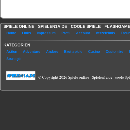
SPIELE ONLINE - SPIELEN1A.DE - COOLE SPIELE - FLASHGA
Home
Links
Impressum
Profil
Account
Verzeichnis
Freu
KATEGORIEN
Action
Adventure
Andere
Brettspiele
Casino
Customize
Strategie
© Copyright 2026 Spiele online - Spielen1a.de - coole Spie