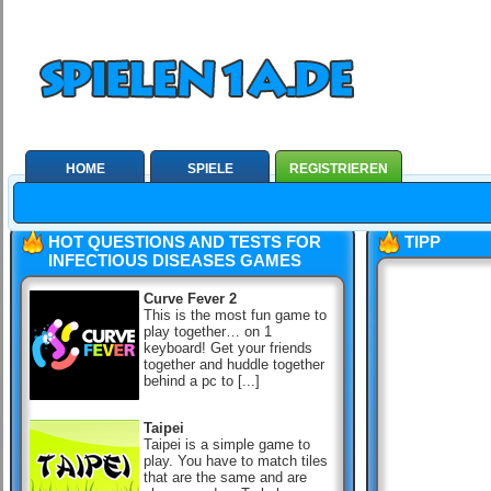
HOME
SPIELE
REGISTRIEREN
HOT QUESTIONS AND TESTS FOR
TIPP
INFECTIOUS DISEASES GAMES
Curve Fever 2
This is the most fun game to
play together… on 1
keyboard! Get your friends
together and huddle together
behind a pc to [...]
Taipei
Taipei is a simple game to
play. You have to match tiles
that are the same and are