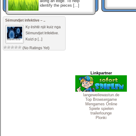
along an edge. To help
identify the pieces [...]
XXX
Sëmundjet infektive – ..
XXX is the simplest slot
Ky është një kuiz nga
game out there! Get three
X’s in a row and you’ll be
Sëmundjet Infektive.
awarded big time. Get three
Kuizi p [...]
O’ [...]
(No Ratings Yet)
Bubble Shooter
Das beliebte Bubble Shooter
Spiel.
Linkpartner
langeweilewastun.de
Top Browsergame
Mengames Online
Spiele spielen
trailerlounge
Plonki