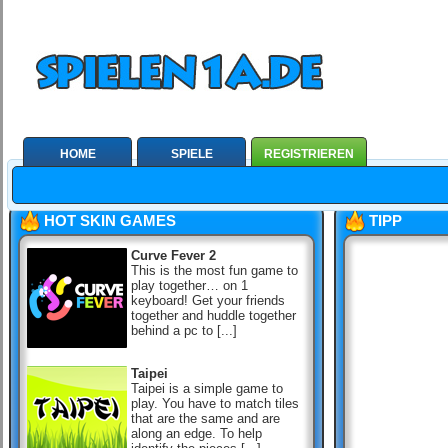
HOME
SPIELE
REGISTRIEREN
HOT SKIN GAMES
TIPP
Curve Fever 2
This is the most fun game to
play together… on 1
keyboard! Get your friends
together and huddle together
behind a pc to [...]
Taipei
Taipei is a simple game to
play. You have to match tiles
that are the same and are
along an edge. To help