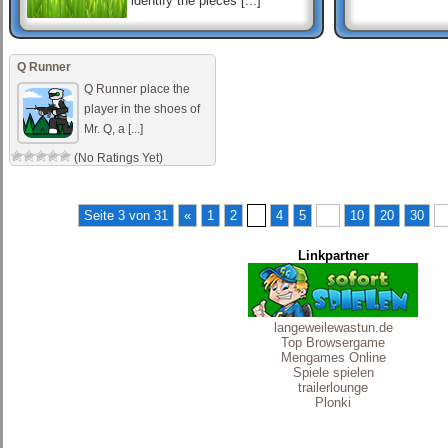
identify the pieces [...]
XXX
XXX is the simplest slot
Q Runner
game out there! Get three
X’s in a row and you’ll be
Q Runner place the
awarded big time. Get three
player in the shoes of
O’ [...]
Mr. Q, a [...]
(No Ratings Yet)
Bubble Shooter
Das beliebte Bubble Shooter
Spiel.
Seite 3 von 31
«
1
2
3
4
5
...
10
20
30
..
Linkpartner
langeweilewastun.de
Top Browsergame
Mengames Online
Spiele spielen
trailerlounge
Plonki