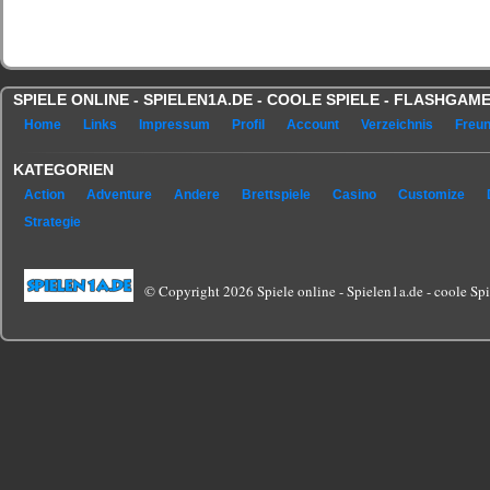
SPIELE ONLINE - SPIELEN1A.DE - COOLE SPIELE - FLASHGA
Home
Links
Impressum
Profil
Account
Verzeichnis
Freu
KATEGORIEN
Action
Adventure
Andere
Brettspiele
Casino
Customize
Strategie
© Copyright 2026 Spiele online - Spielen1a.de - coole Spie