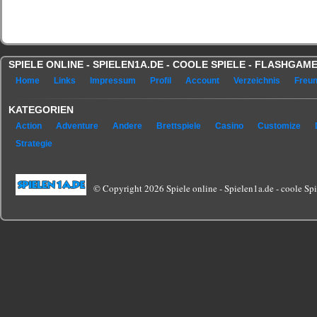
SPIELE ONLINE - SPIELEN1A.DE - COOLE SPIELE - FLASHGA
Home
Links
Impressum
Profil
Account
Verzeichnis
Freu
KATEGORIEN
Action
Adventure
Andere
Brettspiele
Casino
Customize
Strategie
© Copyright 2026 Spiele online - Spielen1a.de - coole Spie