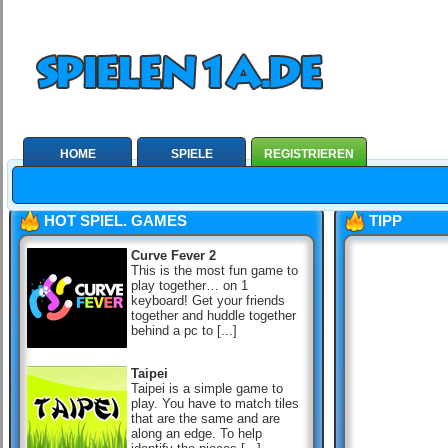
HOME
SPIELE
REGISTRIEREN
HOT SPIEL. GAMES
TIPP
Curve Fever 2
This is the most fun game to
play together… on 1
keyboard! Get your friends
together and huddle together
behind a pc to [...]
Taipei
Taipei is a simple game to
play. You have to match tiles
that are the same and are
along an edge. To help