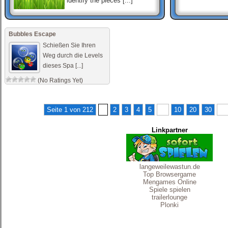
identify the pieces [...]
XXX
XXX is the simplest slot
Bubbles Escape
game out there! Get three
X’s in a row and you’ll be
Schießen Sie Ihren
awarded big time. Get three
Weg durch die Levels
O’ [...]
dieses Spa [...]
(No Ratings Yet)
Bubble Shooter
Das beliebte Bubble Shooter
Spiel.
Seite 1 von 212
1
2
3
4
5
...
10
20
30
...
Linkpartner
langeweilewastun.de
Top Browsergame
Mengames Online
Spiele spielen
trailerlounge
Plonki