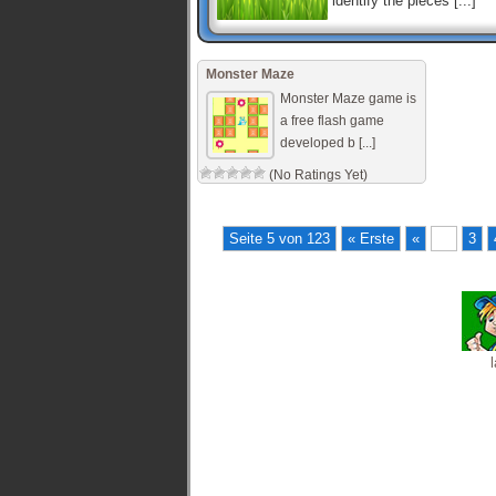
identify the pieces [...]
XXX
XXX is the simplest slot
Monster Maze
game out there! Get thre
X’s in a row and you’ll be
Monster Maze game is
awarded big time. Get th
a free flash game
O’ [...]
developed b [...]
(No Ratings Yet)
Bubble Shooter
Das beliebte Bubble Shoo
Spiel.
Seite 5 von 123
« Erste
«
...
3