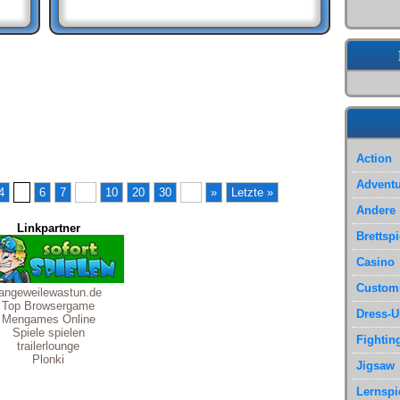
e
ree
ter
Action
Adventu
4
5
6
7
...
10
20
30
...
»
Letzte »
Andere
Linkpartner
Brettspi
Casino
Custom
langeweilewastun.de
Top Browsergame
Dress-U
Mengames Online
Spiele spielen
Fightin
trailerlounge
Plonki
Jigsaw
Lernspi