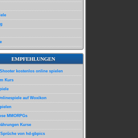
ele
ng
e
EMPFEHLUNGEN
Shooter kostenlos online spielen
um Kurs
piele
Onlinespiele auf Woxikon
spielen
lose MMORPGs
währungen Kurse
 Sprüche von hd-gbpics