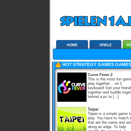
HOME
SPIELE
RE
HOT STRATEGY GAMES GAME
Curve Fever 2
This is the most fun gam
play together… on 1
keyboard! Get your frien
together and huddle toget
behind a pc to [...]
Taipei
Taipei is a simple game t
play. You have to match t
that are the same and ar
along an edge. To help