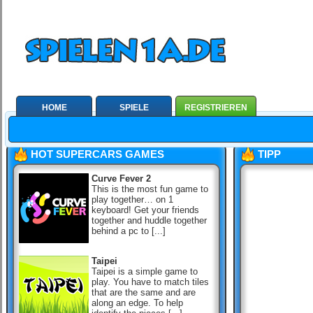
HOME
SPIELE
REGISTRIEREN
HOT SUPERCARS GAMES
TIPP
Curve Fever 2
This is the most fun game to
play together… on 1
keyboard! Get your friends
together and huddle together
behind a pc to [...]
Taipei
Taipei is a simple game to
play. You have to match tiles
that are the same and are
along an edge. To help