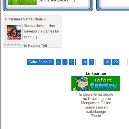
identify the pieces [...]
XXX
XXX is the simplest slot
Christmas Santa Claus – ..
game out there! Get three
X’s in a row and you’ll be
GamesNovel – Now
awarded big time. Get three
develop the games for
O’ [...]
clien [...]
(No Ratings Yet)
Bubble Shooter
Das beliebte Bubble Shooter
Spiel.
Seite 3 von 21
«
1
2
3
4
5
...
10
20
...
Linkpartner
langeweilewastun.de
Top Browsergame
Mengames Online
Spiele spielen
trailerlounge
Plonki