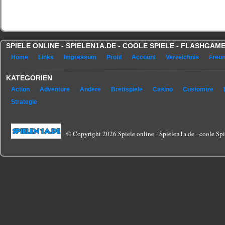
SPIELE ONLINE - SPIELEN1A.DE - COOLE SPIELE - FLASHGA
Home
Links
Impressum
Profil
Account
Verzeichnis
Freu
KATEGORIEN
Action
Adventure
Andere
Brettspiele
Casino
Customize
Strategie
© Copyright 2026 Spiele online - Spielen1a.de - coole Spie