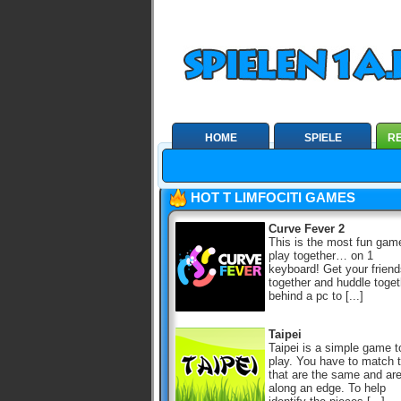
HOME
SPIELE
RE
HOT T LIMFOCITI GAMES
Curve Fever 2
This is the most fun gam
play together… on 1
keyboard! Get your frien
together and huddle toget
behind a pc to [...]
Taipei
Taipei is a simple game t
play. You have to match t
that are the same and ar
along an edge. To help