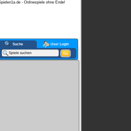
pielen1a.de - Onlinespiele ohne Ende!
Suche
User Login
Go