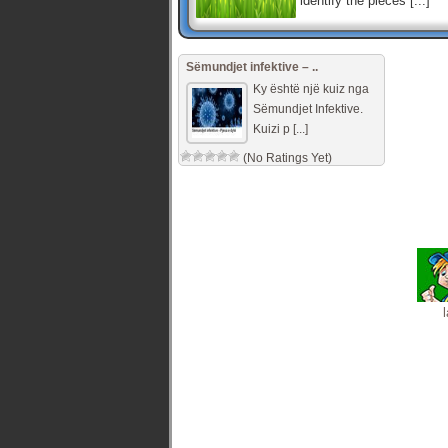
identify the pieces [...]
XXX
XXX is the simplest slot
Sëmundjet infektive – ..
game out there! Get thre
X’s in a row and you’ll be
Ky është një kuiz nga
awarded big time. Get th
Sëmundjet Infektive.
O’ [...]
Kuizi p [...]
(No Ratings Yet)
Bubble Shooter
Das beliebte Bubble Shoo
Spiel.