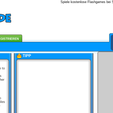
Spiele kostenlose Flashgames bei S
GISTRIEREN
TIPP
e to
ds
her
o
iles
e