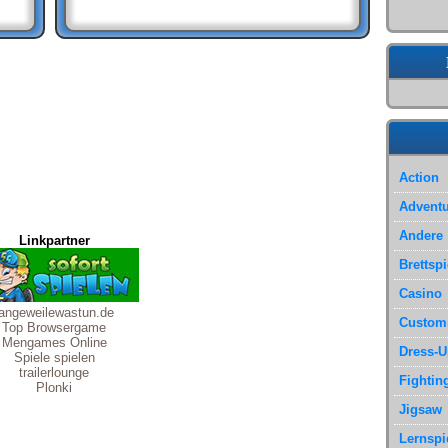
e
ree
ter
Action
Adventu
Andere
Linkpartner
Brettspi
Casino
langeweilewastun.de
Custom
Top Browsergame
Mengames Online
Dress-U
Spiele spielen
trailerlounge
Fightin
Plonki
Jigsaw
Lernspi