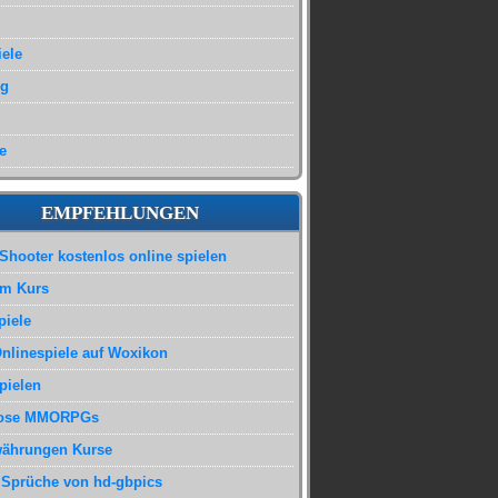
ele
ng
e
EMPFEHLUNGEN
Shooter kostenlos online spielen
um Kurs
piele
Onlinespiele auf Woxikon
spielen
lose MMORPGs
währungen Kurse
 Sprüche von hd-gbpics