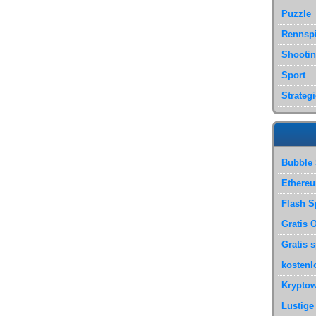
Puzzle
Rennspi
Shooti
Sport
Strategi
Bubble 
Ethere
Flash S
Gratis 
Gratis 
kosten
Krypto
Lustige