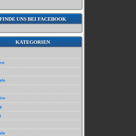
FINDE UNS BEI FACEBOOK
KATEGORIEN
re
ele
ize
p
g
ele