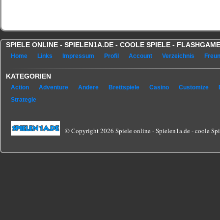
SPIELE ONLINE - SPIELEN1A.DE - COOLE SPIELE - FLASHGA
Home
Links
Impressum
Profil
Account
Verzeichnis
Freu
KATEGORIEN
Action
Adventure
Andere
Brettspiele
Casino
Customize
Strategie
© Copyright 2026 Spiele online - Spielen1a.de - coole Spie