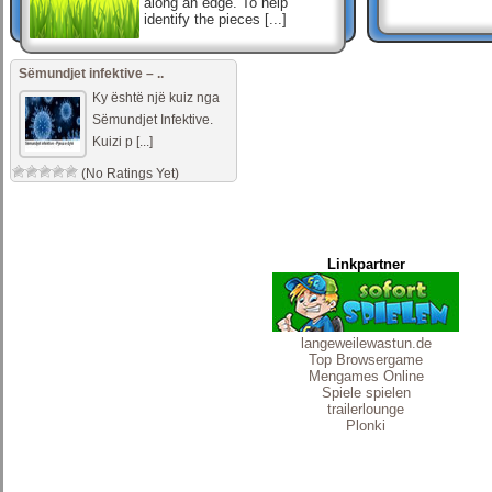
along an edge. To help
identify the pieces [...]
XXX
Sëmundjet infektive – ..
XXX is the simplest slot
Ky është një kuiz nga
game out there! Get three
X’s in a row and you’ll be
Sëmundjet Infektive.
awarded big time. Get three
Kuizi p [...]
O’ [...]
(No Ratings Yet)
Bubble Shooter
Das beliebte Bubble Shooter
Spiel.
Linkpartner
langeweilewastun.de
Top Browsergame
Mengames Online
Spiele spielen
trailerlounge
Plonki