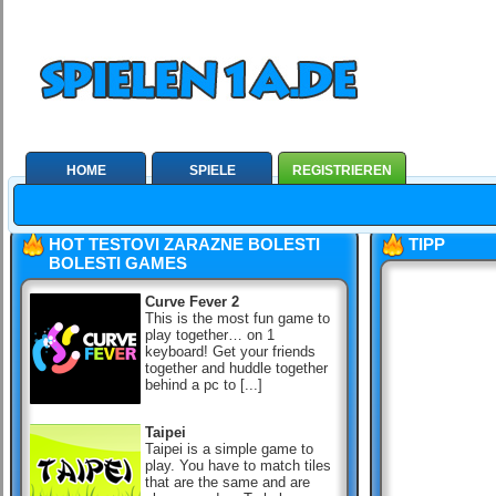
HOME
SPIELE
REGISTRIEREN
HOT TESTOVI ZARAZNE BOLESTI
TIPP
BOLESTI GAMES
Curve Fever 2
This is the most fun game to
play together… on 1
keyboard! Get your friends
together and huddle together
behind a pc to [...]
Taipei
Taipei is a simple game to
play. You have to match tiles
that are the same and are