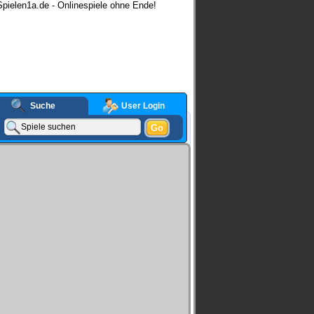
pielen1a.de - Onlinespiele ohne Ende!
Suche
User Login
Go