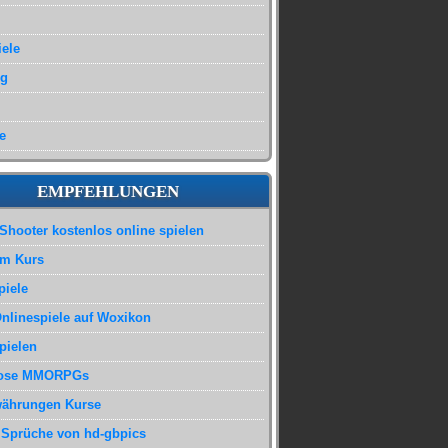
ele
ng
e
EMPFEHLUNGEN
Shooter kostenlos online spielen
um Kurs
piele
Onlinespiele auf Woxikon
spielen
lose MMORPGs
währungen Kurse
 Sprüche von hd-gbpics