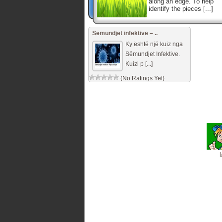
along an edge. To help
identify the pieces [...]
XXX
Sëmundjet infektive – ..
XXX is the simplest slot
Ky është një kuiz nga
game out there! Get thre
X’s in a row and you’ll be
Sëmundjet Infektive.
awarded big time. Get th
Kuizi p [...]
O’ [...]
(No Ratings Yet)
Bubble Shooter
Das beliebte Bubble Shoo
Spiel.