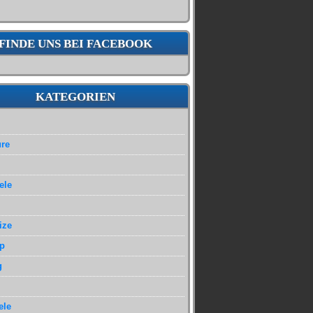
FINDE UNS BEI FACEBOOK
KATEGORIEN
re
ele
ize
p
g
ele