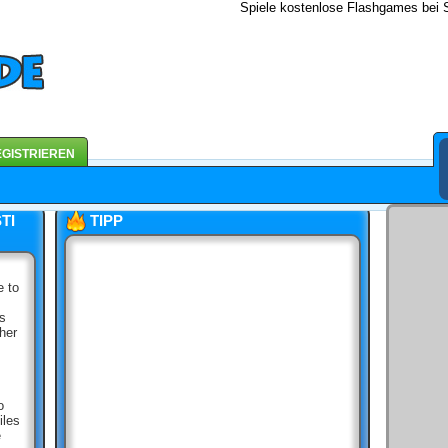
Spiele kostenlose Flashgames bei S
GISTRIEREN
TI
TIPP
e to
ds
her
o
iles
e