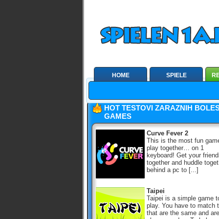
HOME
SPIELE
RE
HOT TESTOVI ZARAZNIH BOLES
GAMES
Curve Fever 2
This is the most fun gam
play together… on 1
keyboard! Get your frien
together and huddle toget
behind a pc to [...]
Taipei
Taipei is a simple game t
play. You have to match t
that are the same and ar