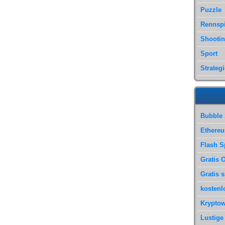
Puzzle
Rennspi
Shooti
Sport
Strategi
Bubble 
Ethere
Flash S
Gratis 
Gratis 
kosten
Krypto
Lustige