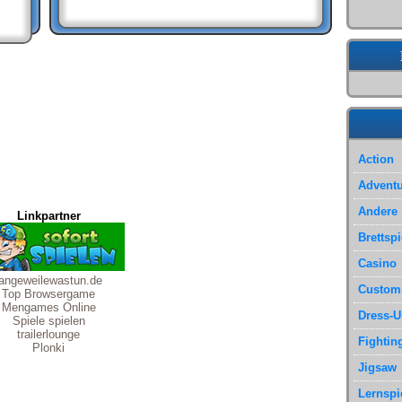
e
ree
Action
ter
Adventu
Andere
Linkpartner
Brettspi
Casino
langeweilewastun.de
Custom
Top Browsergame
Mengames Online
Dress-U
Spiele spielen
trailerlounge
Fightin
Plonki
Jigsaw
Lernspi