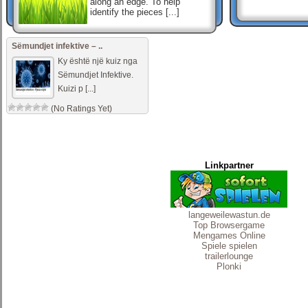
along an edge. To help
identify the pieces [...]
XXX
Sëmundjet infektive – ..
XXX is the simplest slot
Ky është një kuiz nga
game out there! Get three
X’s in a row and you’ll be
Sëmundjet Infektive.
awarded big time. Get three
Kuizi p [...]
O’ [...]
(No Ratings Yet)
Bubble Shooter
Das beliebte Bubble Shooter
Spiel.
Linkpartner
langeweilewastun.de
Top Browsergame
Mengames Online
Spiele spielen
trailerlounge
Plonki