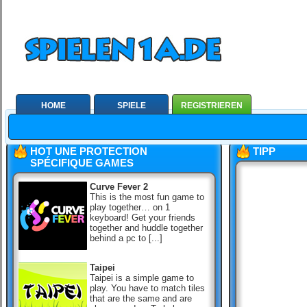
HOME
SPIELE
REGISTRIEREN
HOT UNE PROTECTION
TIPP
SPÉCIFIQUE GAMES
Curve Fever 2
This is the most fun game to
play together… on 1
keyboard! Get your friends
together and huddle together
behind a pc to [...]
Taipei
Taipei is a simple game to
play. You have to match tiles
that are the same and are