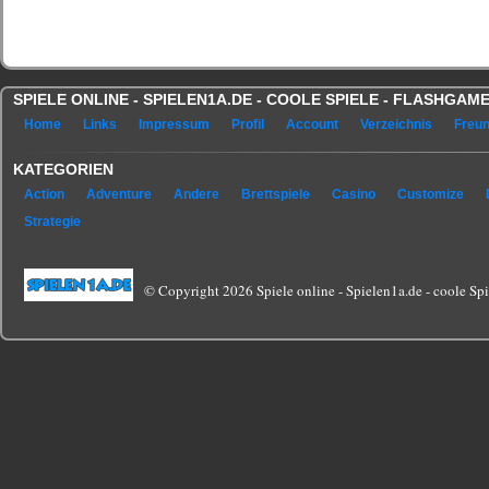
SPIELE ONLINE - SPIELEN1A.DE - COOLE SPIELE - FLASHGA
Home
Links
Impressum
Profil
Account
Verzeichnis
Freu
KATEGORIEN
Action
Adventure
Andere
Brettspiele
Casino
Customize
Strategie
© Copyright 2026 Spiele online - Spielen1a.de - coole Spie