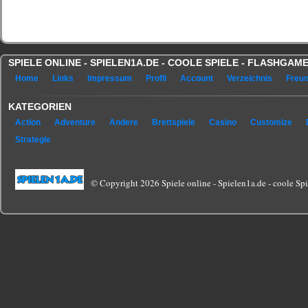
SPIELE ONLINE - SPIELEN1A.DE - COOLE SPIELE - FLASHGA
Home
Links
Impressum
Profil
Account
Verzeichnis
Freu
KATEGORIEN
Action
Adventure
Andere
Brettspiele
Casino
Customize
Strategie
© Copyright 2026 Spiele online - Spielen1a.de - coole Spie