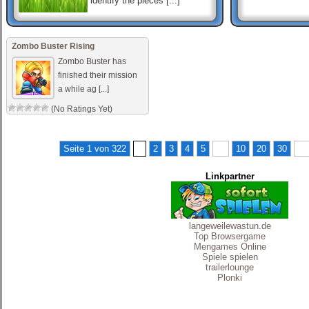
identify the pieces [...]
XXX
XXX is the simplest slot
Zombo Buster Rising
game out there! Get three
X’s in a row and you’ll be
Zombo Buster has
awarded big time. Get three
finished their mission
O’ [...]
a while ag [...]
(No Ratings Yet)
Bubble Shooter
Das beliebte Bubble Shooter
Spiel.
Seite 1 von 322
1
2
3
4
5
...
10
20
30
...
Linkpartner
langeweilewastun.de
Top Browsergame
Mengames Online
Spiele spielen
trailerlounge
Plonki