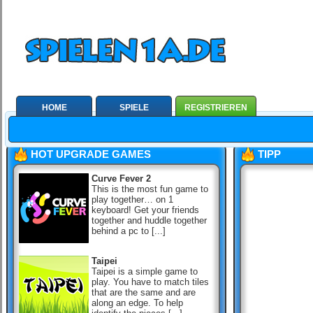
HOME
SPIELE
REGISTRIEREN
HOT UPGRADE GAMES
TIPP
Curve Fever 2
This is the most fun game to
play together… on 1
keyboard! Get your friends
together and huddle together
behind a pc to [...]
Taipei
Taipei is a simple game to
play. You have to match tiles
that are the same and are
along an edge. To help