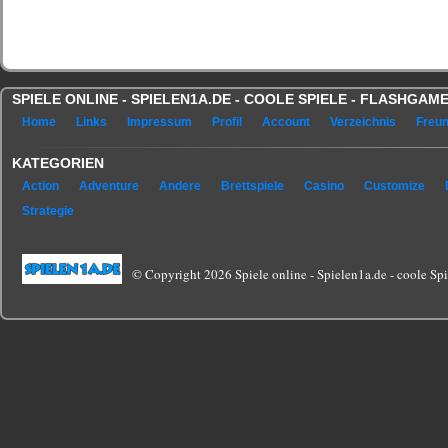
SPIELE ONLINE - SPIELEN1A.DE - COOLE SPIELE - FLASHGA
Home
Links
Impressum
Profil
Account
Verzeichnis
Freu
KATEGORIEN
Action
Adventure
Andere
Brettspiele
Casino
Customize
Strategie
© Copyright 2026 Spiele online - Spielen1a.de - coole Spie