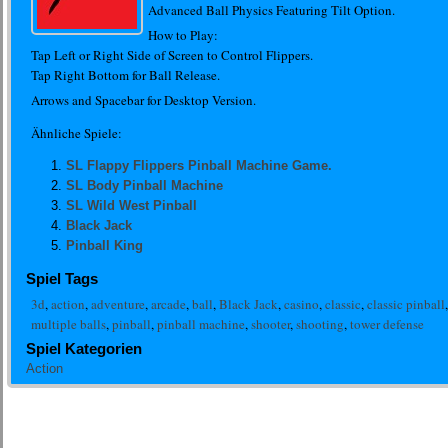
Advanced Ball Physics Featuring Tilt Option.
How to Play:
Tap Left or Right Side of Screen to Control Flippers.
Tap Right Bottom for Ball Release.
Arrows and Spacebar for Desktop Version.
Ähnliche Spiele:
SL Flappy Flippers Pinball Machine Game.
SL Body Pinball Machine
SL Wild West Pinball
Black Jack
Pinball King
Spiel Tags
3d
,
action
,
adventure
,
arcade
,
ball
,
Black Jack
,
casino
,
classic
,
classic pinball
multiple balls
,
pinball
,
pinball machine
,
shooter
,
shooting
,
tower defense
Spiel Kategorien
Action