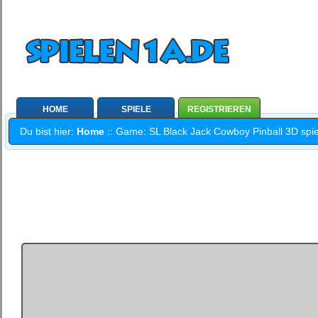
HOME
SPIELE
REGISTRIEREN
Du bist hier:
Home
:: Game: SL Black Jack Cowboy Pinball 3D spiel