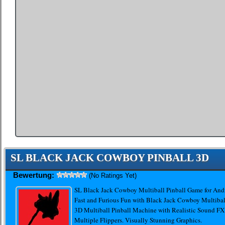
SL BLACK JACK COWBOY PINBALL 3D
Bewertung:
(No Ratings Yet)
SL Black Jack Cowboy Multiball Pinball Game for And
Fast and Furious Fun with Black Jack Cowboy Multiball
3D Multiball Pinball Machine with Realistic Sound FX
Multiple Flippers. Visually Stunning Graphics.