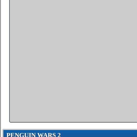
PENGUIN WARS 2