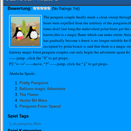
Bewertung:
(No Ratings Yet)
The penguin couple finally made a clean sweep through 
bears were expelled from the territory of the penguins,
times don’t last long,the malevolent polar bears get the 
knows,this is a magic flame which can make entire Anta
has gradually become a forest is no longer suitable for 
occupied by polar bear,it is said that there is a magic st
faraway magic forest,penguin couples can only begin the adventure again 
——jump , click the ”S” to get props;
P2:”←→”——move, “↑”——jump, click the “↓” to get props.
Ähnliche Spiele:
Pretty Penguins
Balloon magic Adventure
The Flame
Vector Bit Wars
Penguins From Space!
Spiel Tags
2
,
en
,
penguin
,
Wars
Spiel Kategorien