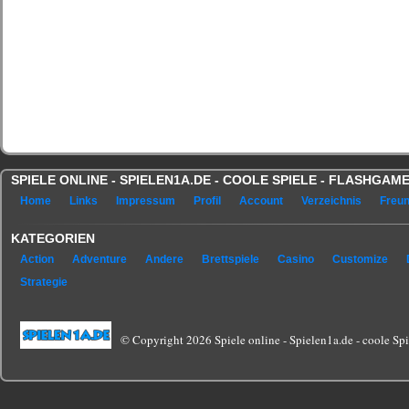
SPIELE ONLINE - SPIELEN1A.DE - COOLE SPIELE - FLASHGA
Home
Links
Impressum
Profil
Account
Verzeichnis
Freu
KATEGORIEN
Action
Adventure
Andere
Brettspiele
Casino
Customize
Strategie
© Copyright 2026 Spiele online - Spielen1a.de - coole Spie