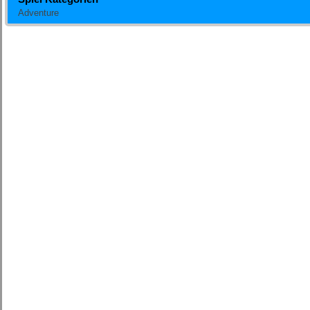
Adventure