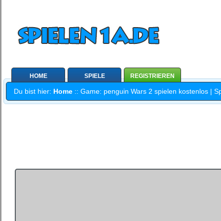
HOME
SPIELE
REGISTRIEREN
Du bist hier:
Home
:: Game: penguin Wars 2 spielen kostenlos | Sp