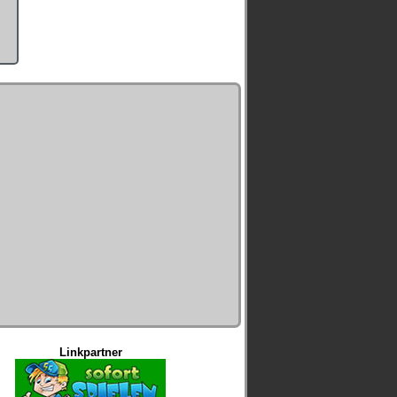
Linkpartner