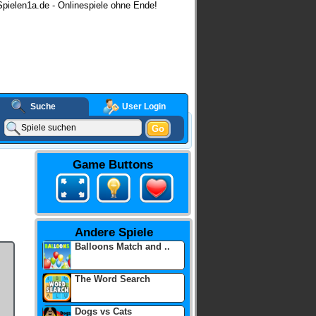
pielen1a.de - Onlinespiele ohne Ende!
Suche
User Login
Go
Game Buttons
Andere Spiele
Balloons Match and ..
The Word Search
Dogs vs Cats