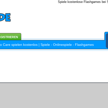
Spiele kostenlose Flashgames bei S
GISTRIEREN
Care spielen kostenlos | Spiele - Onlinespiele - Flashgames