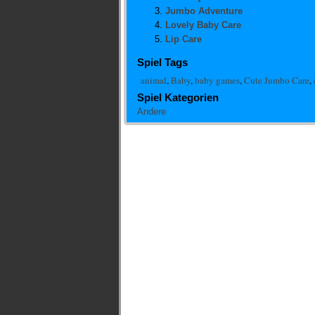
Jumbo Adventure
Lovely Baby Care
Lip Care
Spiel Tags
animal
,
Baby
,
baby games
,
Cute Jumbo Care
,
Spiel Kategorien
Andere