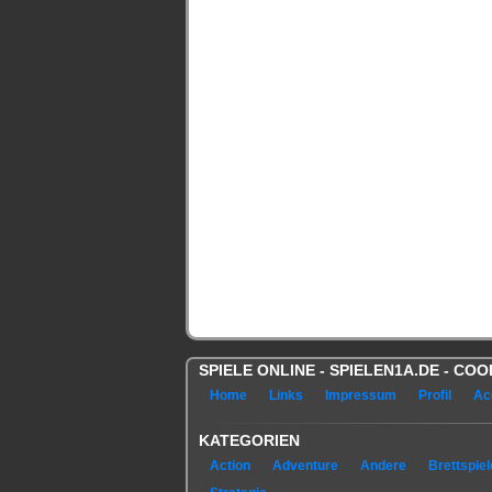
SPIELE ONLINE - SPIELEN1A.DE - C
Home
Links
Impressum
Profil
Ac
KATEGORIEN
Action
Adventure
Andere
Brettspiel