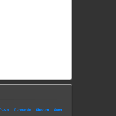
Puzzle
Rennspiele
Shooting
Sport