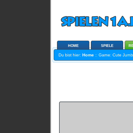
HOME
SPIELE
RE
Du bist hier:
Home
:: Game: Cute Jumbo 