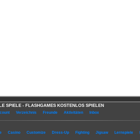
OOLE SPIELE - FLASHGAMES KOSTENLOS SPIELEN
count
Verzeichnis
Freunde
Aktivitäten
Inbox
e
Casino
Customize
Dress-Up
Fighting
Jigsaw
Lernspiele