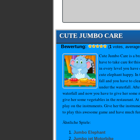
CUTE JUMBO CARE
Bewertung:
(
1
votes, averag
Cute Jumbo Care is a bra
have to take care for th
in every level you have 
cute elephant happy. In 
fall and you have to cle
under the waterfall. Afte
waterfall and now you have to give her some m
give her some vegetables in the restaurant. At
play on the instruments. Give her the instrume
to play this awesome game and have much fun
Ähnliche Spiele:
Jumbo Elephant
Jumbo jet Motorbike