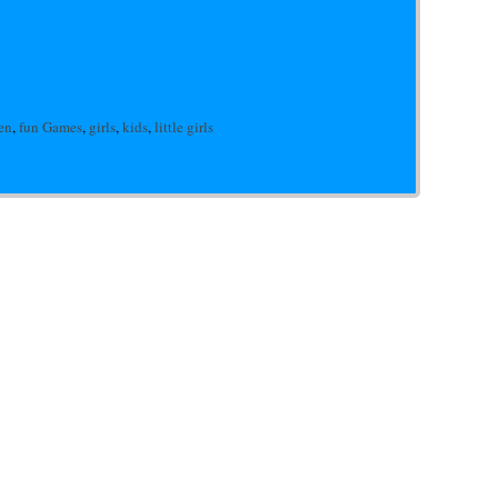
en
,
fun Games
,
girls
,
kids
,
little girls