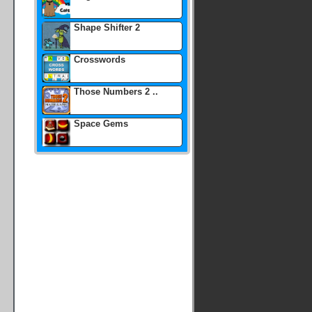
Shape Shifter 2
Crosswords
Those Numbers 2 ..
Space Gems