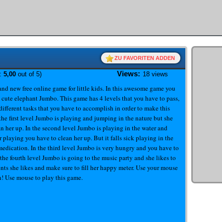
ZU FAVORITEN ADDEN
Views:
e:
5,00
out of 5)
18 views
nd new free online game for little kids. In this awesome game you
is cute elephant Jumbo. This game has 4 levels that you have to pass,
different tasks that you have to accomplish in order to make this
the first level Jumbo is playing and jumping in the nature but she
an her up. In the second level Jumbo is playing in the water and
r playing you have to clean her up. But it falls sick playing in the
edication. In the third level Jumbo is very hungry and you have to
 the fourth level Jumbo is going to the music party and she likes to
nts she likes and make sure to fill her happy meter. Use your mouse
! Use mouse to play this game.