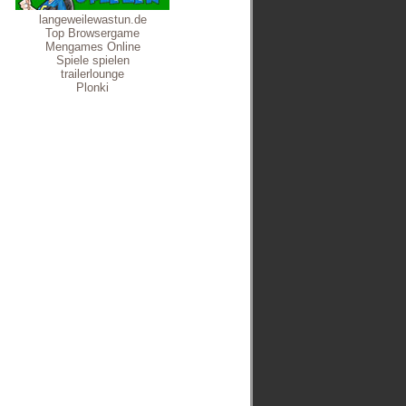
langeweilewastun.de
Top Browsergame
Mengames Online
Spiele spielen
trailerlounge
Plonki