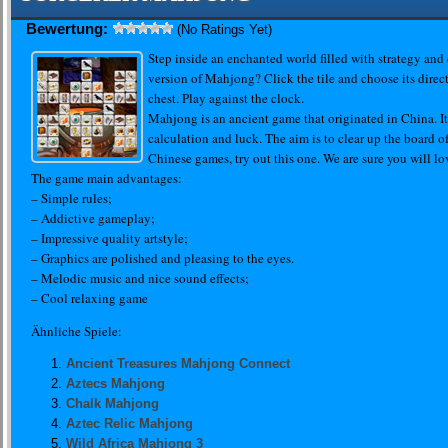
Bewertung:
(No Ratings Yet)
Step inside an enchanted world filled with strategy and
version of Mahjong? Click the tile and choose its directi
chest. Play against the clock.
Mahjong is an ancient game that originated in China. It i
calculation and luck. The aim is to clear up the board of 
Chinese games, try out this one. We are sure you will lov
The game main advantages:
– Simple rules;
– Addictive gameplay;
– Impressive quality artstyle;
– Graphics are polished and pleasing to the eyes.
– Melodic music and nice sound effects;
– Cool relaxing game
Ähnliche Spiele:
Ancient Treasures Mahjong Connect
Aztecs Mahjong
Chalk Mahjong
Aztec Relic Mahjong
Wild Africa Mahjong 3