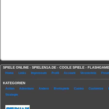
SPIELE ONLINE - SPIELEN1A.DE - COOLE SPIELE - FLASHGA
Home
Links
Impressum
Profil
Account
Verzeichnis
Freu
KATEGORIEN
Action
Adventure
Andere
Brettspiele
Casino
Customize
Strategie