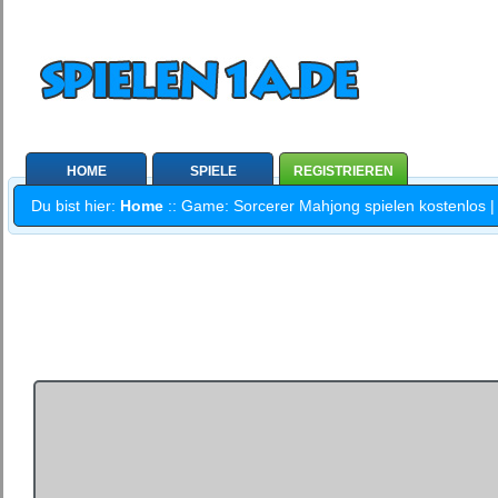
HOME
SPIELE
REGISTRIEREN
Du bist hier:
Home
:: Game: Sorcerer Mahjong spielen kostenlos | 