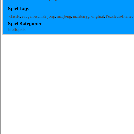
Spiel Tags
classic
,
en
,
games
,
mah-jong
,
mahjong
,
mahjongg
,
original
,
Puzzle
,
solitaire
,
Spiel Kategorien
Brettspiele