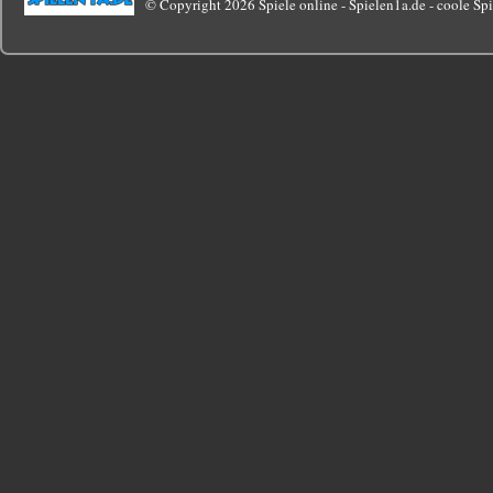
© Copyright 2026 Spiele online - Spielen1a.de - coole Spie