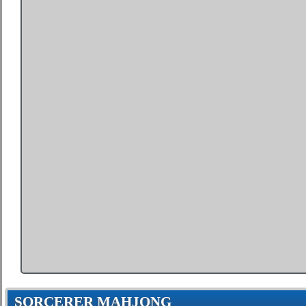
SORCERER MAHJONG