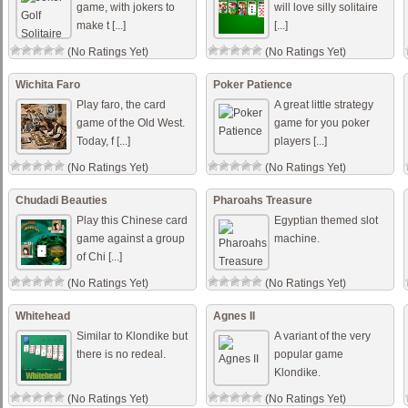
game, with jokers to
will love silly solitaire
make t [...]
[...]
(No Ratings Yet)
(No Ratings Yet)
Wichita Faro
Poker Patience
Play faro, the card
A great little strategy
game of the Old West.
game for you poker
Today, f [...]
players [...]
(No Ratings Yet)
(No Ratings Yet)
Chudadi Beauties
Pharoahs Treasure
Play this Chinese card
Egyptian themed slot
game against a group
machine.
of Chi [...]
(No Ratings Yet)
(No Ratings Yet)
Whitehead
Agnes II
Similar to Klondike but
A variant of the very
there is no redeal.
popular game
Klondike.
(No Ratings Yet)
(No Ratings Yet)