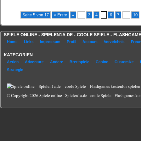
Seite 5 von 17
« Erste
«
...
3
4
5
6
7
...
10
SPIELE ONLINE - SPIELEN1A.DE - COOLE SPIELE - FLASHGA
Home
Links
Impressum
Profil
Account
Verzeichnis
Freu
KATEGORIEN
Action
Adventure
Andere
Brettspiele
Casino
Customize
Strategie
© Copyright 2026 Spiele online - Spielen1a.de - coole Spiele - Flashgames kost