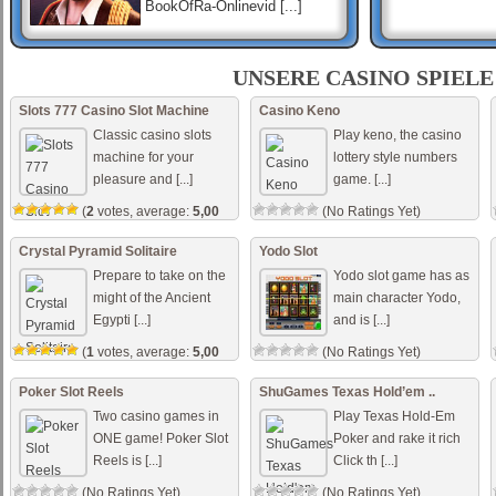
BookOfRa-Onlinevid [...]
Ade Hearts
Hearts is a trick taking game
UNSERE CASINO SPIELE
in which the object is to
avoid winning tricks
Slots 777 Casino Slot Machine
Casino Keno
containing hearts; the queen
Classic casino slots
Play keno, the casino
of spades is even m [...]
machine for your
lottery style numbers
pleasure and [...]
game. [...]
Sexy Solitaire
(
2
votes, average:
5,00
(No Ratings Yet)
out of 5)
The classic seven-column
solitaire game with some
Crystal Pyramid Solitaire
Yodo Slot
sexy backgrounds for your
Prepare to take on the
Yodo slot game has as
viewing pleasure. The object
of the game is to co [...]
might of the Ancient
main character Yodo,
Egypti [...]
and is [...]
(
1
votes, average:
5,00
(No Ratings Yet)
out of 5)
Poker Slot Reels
ShuGames Texas Hold’em ..
Two casino games in
Play Texas Hold-Em
ONE game! Poker Slot
Poker and rake it rich
Reels is [...]
Click th [...]
(No Ratings Yet)
(No Ratings Yet)