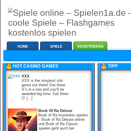
HOME
SPIELE
REGISTRIEREN
HOT CASINO GAMES
TIPP
XXX
XXX is the simplest slot
game out there! Get three
X’s in a row and you’ll be
awarded big time. Get three
O’ [...]
Book Of Ra Deluxe
Book of Ra kostenlos spielen
– Book of Ra Deluxe online
und Book of Ra Classic
spielen geht auch bei