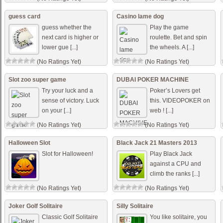
guess card
Casino lame dog
guess whether the
Play the game
next card is higher or
roulette. Bet and spin
lower gue [...]
the wheels. A [...]
(No Ratings Yet)
(No Ratings Yet)
Slot zoo super game
DUBAI POKER MACHINE
Try your luck and a
Poker’s Lovers get
sense of victory. Luck
this. VIDEOPOKER on
on your [...]
web ! [...]
(No Ratings Yet)
(No Ratings Yet)
Halloween Slot
Black Jack 21 Masters 2013
Slot for Halloween!
Play Black Jack
against a CPU and
climb the ranks [...]
(No Ratings Yet)
(No Ratings Yet)
Joker Golf Solitaire
Silly Solitaire
Classic Golf Solitaire
You like solitaire, you