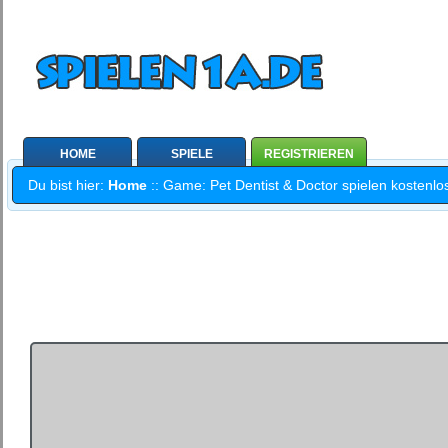
HOME
SPIELE
REGISTRIEREN
Du bist hier:
Home
:: Game: Pet Dentist & Doctor spielen kostenlos