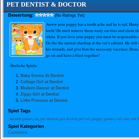
PET DENTIST & DOCTOR
Bewertung:
(No Ratings Yet)
Awww your puppy has a tooth ache and he is sad. Hurry u
teeth! He must remove those nasty cavities and clean t
white. If you love your puppy you must be responsable 
Go the the annual checkup at the vet’s cabinet. He will 
his wounds, and give him the necessary vaccines. Done,
go on and have a blast together!
Ähnliche Spiele:
Baby Emma At Dentist
College Girl at Dentist
Modern Dancer at Dentist
Zippy Girl at Dentist
Little Princess at Dentist
Spiel Tags
animal games
,
en
,
pet dentist
,
pet doctor
,
pet vet
,
puppy games
,
vet care
,
vet d
Spiel Kategorien
Customize