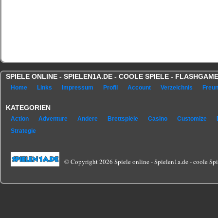
SPIELE ONLINE - SPIELEN1A.DE - COOLE SPIELE - FLASHGA
Home
Links
Impressum
Profil
Account
Verzeichnis
Freu
KATEGORIEN
Action
Adventure
Andere
Brettspiele
Casino
Customize
Strategie
© Copyright 2026 Spiele online - Spielen1a.de - coole Spie