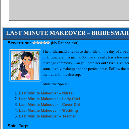
LAST MINUTE MAKEOVER – BRIDESMAI
Bewertung:
(No Ratings Yet)
The bridesmaid attends to the bride on the day of a wedd
unfortunately this girl is. So now she only has a few min
marriage ceremony. Can you help her out? First give he
some lovely makeup and the perfect dress. Follow the in
the items for the dressup.
Ähnliche Spiele:
Last Minute Makeover – Nurse
Last Minute Makeover – Lady Chef
Last Minute Makeover – Cover Girl
Last Minute Makeover – Wedding
Last Minute Makeover – Teacher
Spiel Tags