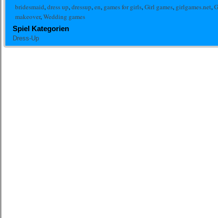
bridesmaid
,
dress up
,
dressup
,
en
,
games for girls
,
Girl games
,
girlgames.net
,
G
makeover
,
Wedding games
Spiel Kategorien
Dress-Up