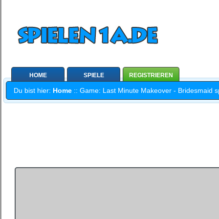
HOME
SPIELE
REGISTRIEREN
Du bist hier:
Home
:: Game: Last Minute Makeover - Bridesmaid spi