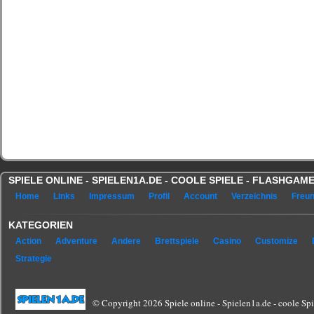
SPIELE ONLINE - SPIELEN1A.DE - COOLE SPIELE - FLASHGA
Home
Links
Impressum
Profil
Account
Verzeichnis
Freu
KATEGORIEN
Action
Adventure
Andere
Brettspiele
Casino
Customize
Strategie
© Copyright 2026 Spiele online - Spielen1a.de - coole Spie