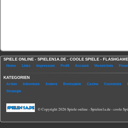
SPIELE ONLINE - SPIELEN1A.DE - COOLE SPIELE - FLASHGA
Home
Links
Impressum
Profil
Account
Verzeichnis
Freu
KATEGORIEN
Action
Adventure
Andere
Brettspiele
Casino
Customize
Strategie
© Copyright 2026 Spiele online - Spielen1a.de - coole Spie