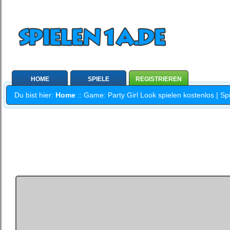
HOME
SPIELE
REGISTRIEREN
Du bist hier:
Home
:: Game: Party Girl Look spielen kostenlos | Sp