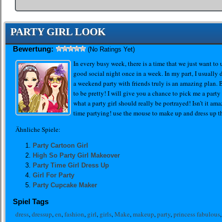
PARTY GIRL LOOK
Bewertung:
(No Ratings Yet)
In every busy week, there is a time that we just want to
good social night once in a week. In my part, I usually d
a weekend party with friends truly is an amazing plan. 
to be pretty! I will give you a chance to pick me a part
what a party girl should really be portrayed! Isn’t it a
time partying! use the mouse to make up and dress up th
Ähnliche Spiele:
Party Cartoon Girl
High So Party Girl Makeover
Party Time Girl Dress Up
Girl For Party
Party Cupcake Maker
Spiel Tags
dress
,
dressup
,
en
,
fashion
,
girl
,
girls
,
Make
,
makeup
,
party
,
princess fabulous