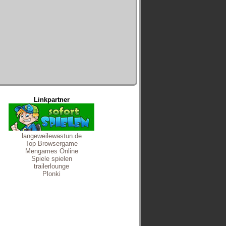
Linkpartner
langeweilewastun.de
Top Browsergame
Mengames Online
Spiele spielen
trailerlounge
Plonki