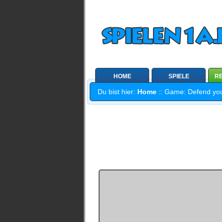
HOME
SPIELE
RE
Du bist hier:
Home
:: Game: Defend your