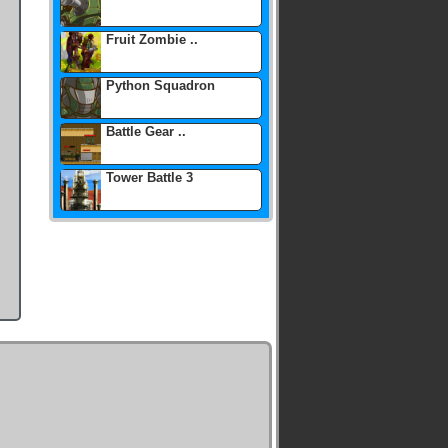
Fruit Zombie ..
Python Squadron
Battle Gear ..
Tower Battle 3