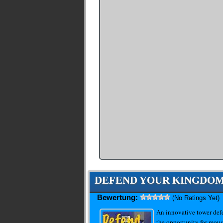
DEFEND YOUR KINGDO
Bewertung:
(No Ratings Yet)
An innovative tower def
the opportunity for mous