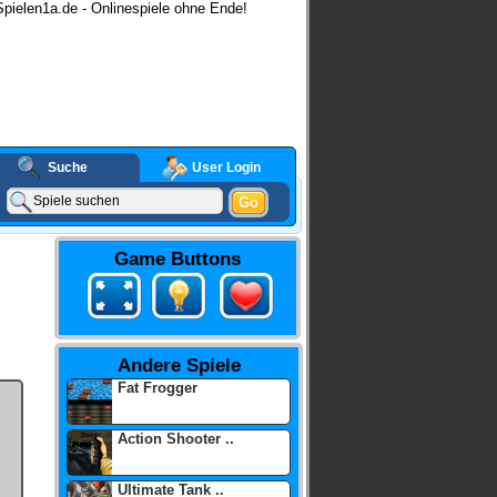
pielen1a.de - Onlinespiele ohne Ende!
Suche
User Login
Go
Game Buttons
Andere Spiele
Fat Frogger
Action Shooter ..
Ultimate Tank ..