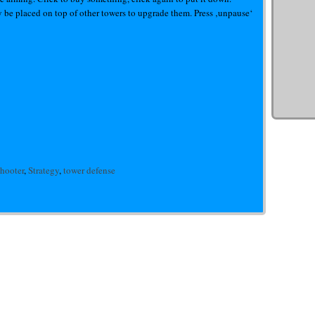
be placed on top of other towers to upgrade them. Press ‚unpause‘
shooter
,
Strategy
,
tower defense