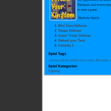
Elements and towers may 
to start a game.
Ähnliche Spiele:
Mini Cave Defense
Shape Defense
Insect Tower Defense
Defend your Tank
Fortside 2
Spiel Tags
action
,
defend
,
defend your castle
,
Elements
,
Spiel Kategorien
Fighting