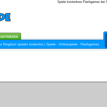
Spiele kostenlose Flashgames bei S
GISTRIEREN
 Kingdom spielen kostenlos | Spiele - Onlinespiele - Flashgames