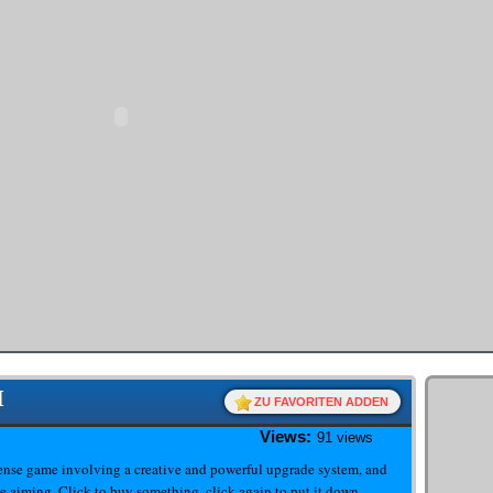
M
ZU FAVORITEN ADDEN
Views:
91 views
ense game involving a creative and powerful upgrade system, and
e aiming. Click to buy something, click again to put it down.