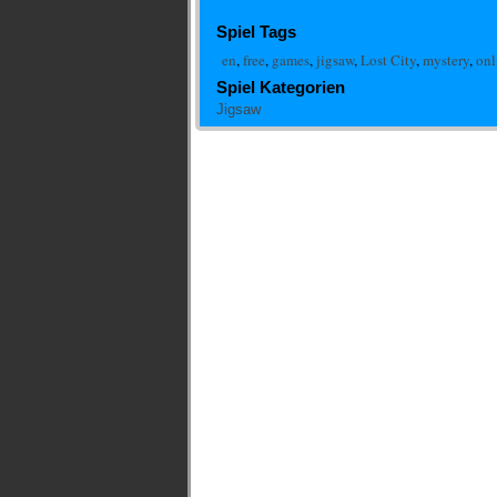
Spiel Tags
en
,
free
,
games
,
jigsaw
,
Lost City
,
mystery
,
onl
Spiel Kategorien
Jigsaw