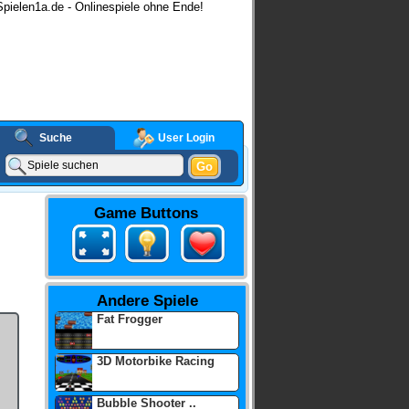
pielen1a.de - Onlinespiele ohne Ende!
Suche
User Login
Go
Game Buttons
Andere Spiele
Fat Frogger
3D Motorbike Racing
Bubble Shooter ..