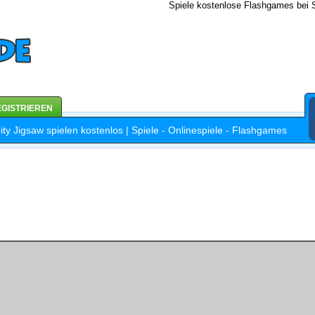
Spiele kostenlose Flashgames bei S
GISTRIEREN
ty Jigsaw spielen kostenlos | Spiele - Onlinespiele - Flashgames