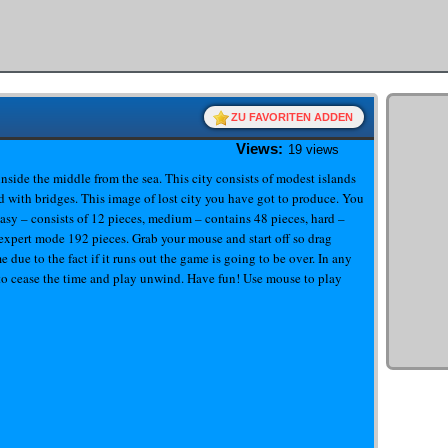
ZU FAVORITEN ADDEN
Views:
19 views
inside the middle from the sea. This city consists of modest islands
 with bridges. This image of lost city you have got to produce. You
asy – consists of 12 pieces, medium – contains 48 pieces, hard –
expert mode 192 pieces. Grab your mouse and start off so drag
 due to the fact if it runs out the game is going to be over. In any
 to cease the time and play unwind. Have fun! Use mouse to play