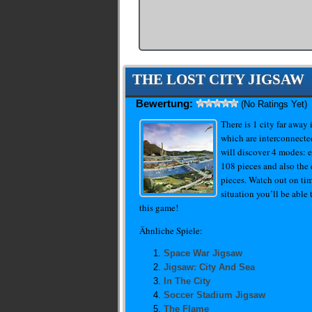
THE LOST CITY JIGSAW
Bewertung:
(No Ratings Yet)
There is 1 city far away 
which are interconnected
will discover 4 modes: e
108 pieces and also the 
pieces. Watch out on time
situation you’ll be able
this game!
Ähnliche Spiele:
Space War Jigsaw
Jigsaw: City And Sea
In The City
Soccer Stadium Jigsaw
The Flame