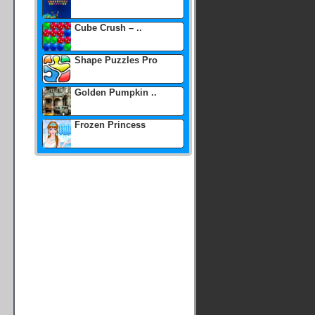
Cube Crush – ..
Shape Puzzles Pro
Golden Pumpkin ..
Frozen Princess