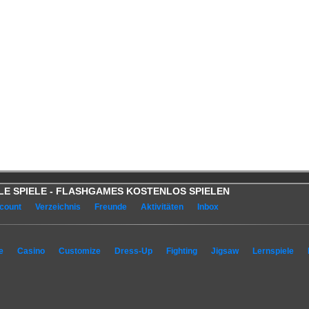
OOLE SPIELE - FLASHGAMES KOSTENLOS SPIELEN
count
Verzeichnis
Freunde
Aktivitäten
Inbox
e
Casino
Customize
Dress-Up
Fighting
Jigsaw
Lernspiele