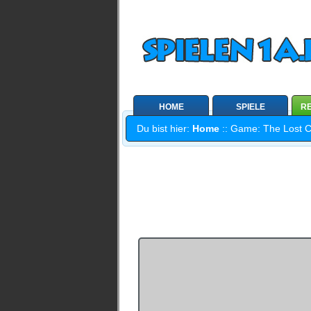
HOME
SPIELE
RE
Du bist hier:
Home
:: Game: The Lost Ci