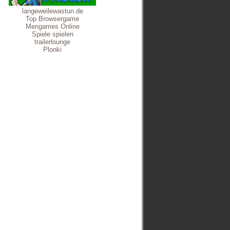
langeweilewastun.de
Top Browsergame
Mengames Online
Spiele spielen
trailerlounge
Plonki