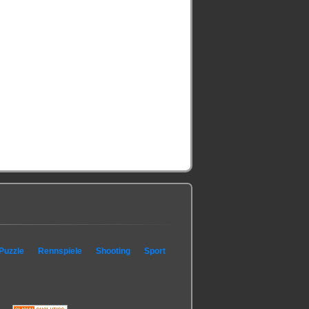
Puzzle
Rennspiele
Shooting
Sport