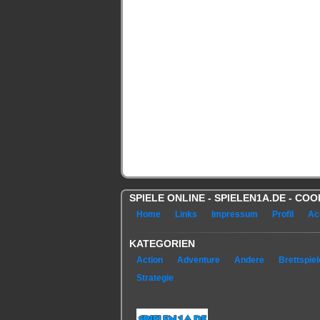
SPIELE ONLINE - SPIELEN1A.DE - C
Home
Links
Impressum
Profil
Ac
KATEGORIEN
Action
Adventure
Andere
Brettspiel
Strategie