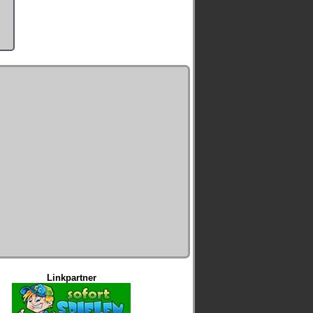
Linkpartner